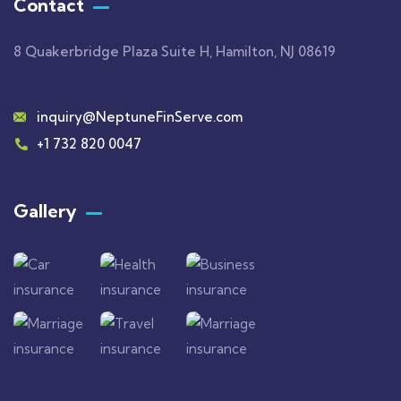
Contact
8 Quakerbridge Plaza Suite H, Hamilton, NJ 08619
inquiry@NeptuneFinServe.com
+1 732 820 0047
Gallery​