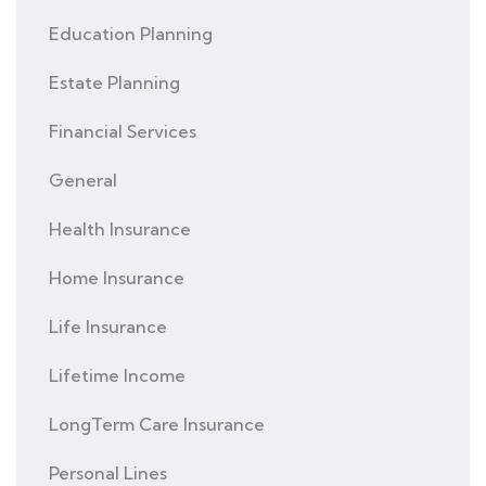
Education Planning
Estate Planning
Financial Services
General
Health Insurance
Home Insurance
Life Insurance
Lifetime Income
LongTerm Care Insurance
Personal Lines