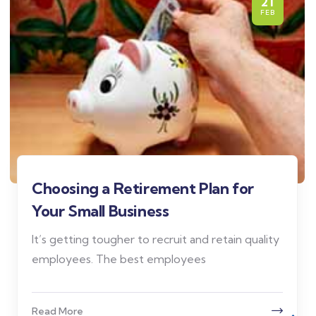
21
FEB
Choosing a Retirement Plan for
Your Small Business
It’s getting tougher to recruit and retain quality
employees. The best employees
Read More