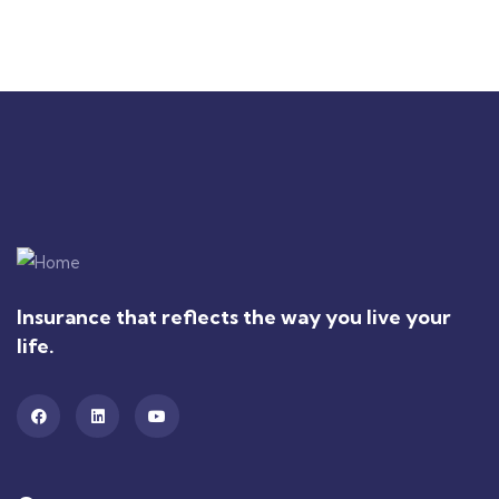
Insurance that reflects the way you live your
life.