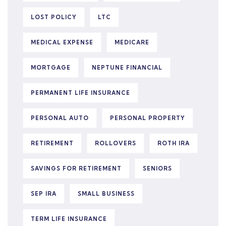
LOST POLICY
LTC
MEDICAL EXPENSE
MEDICARE
MORTGAGE
NEPTUNE FINANCIAL
PERMANENT LIFE INSURANCE
PERSONAL AUTO
PERSONAL PROPERTY
RETIREMENT
ROLLOVERS
ROTH IRA
SAVINGS FOR RETIREMENT
SENIORS
SEP IRA
SMALL BUSINESS
TERM LIFE INSURANCE