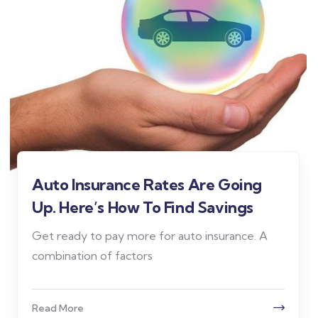
Auto Insurance Rates Are Going
Up. Here’s How To Find Savings
Get ready to pay more for auto insurance. A
combination of factors
Read More