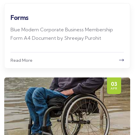
Forms
Blue Modern Corporate Business Membership
Form A4 Document by Shreejay Purohit
Read More
03
APR