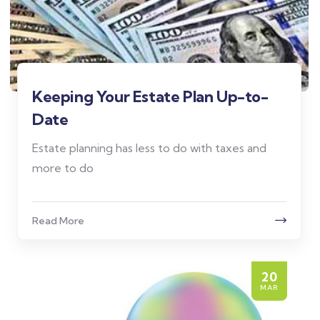
Keeping Your Estate Plan Up-to-
Date
Estate planning has less to do with taxes and
more to do
Read More
20
MAR