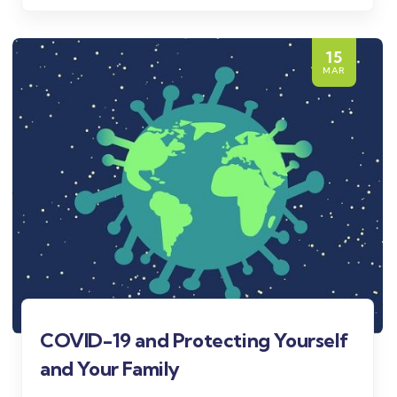
15
MAR
COVID-19 and Protecting Yourself
and Your Family