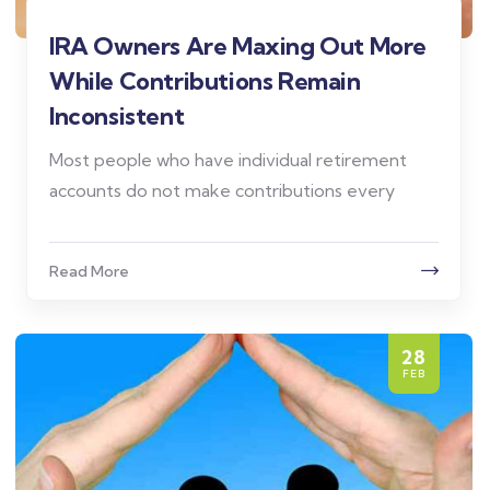
IRA Owners Are Maxing Out More
While Contributions Remain
Inconsistent
Most people who have individual retirement
accounts do not make contributions every
Read More
28
FEB