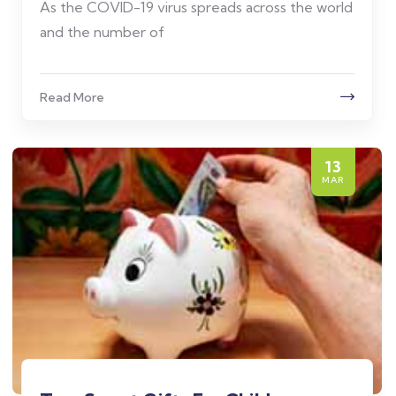
As the COVID-19 virus spreads across the world
and the number of
Read More
13
MAR