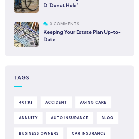
D ‘Donut Hole’
0 COMMENTS
Keeping Your Estate Plan Up-to-
Date
TAGS
401(K)
ACCIDENT
AGING CARE
ANNUITY
AUTO INSURANCE
BLOG
BUSINESS OWNERS
CAR INSURANCE