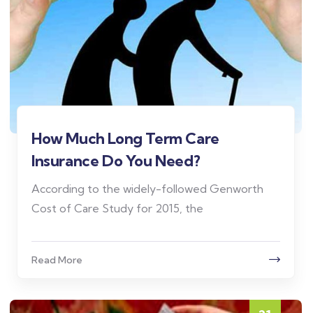
How Much Long Term Care
Insurance Do You Need?
According to the widely-followed Genworth
Cost of Care Study for 2015, the
Read More