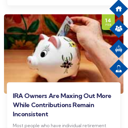
14
FEB
IRA Owners Are Maxing Out More
While Contributions Remain
Inconsistent
Most people who have individual retirement