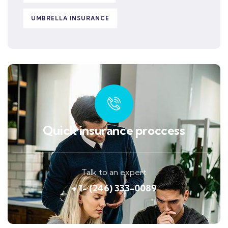
UMBRELLA INSURANCE
Quick insurance proccess
Talk to an expert
+ 1- (246) 333-0089