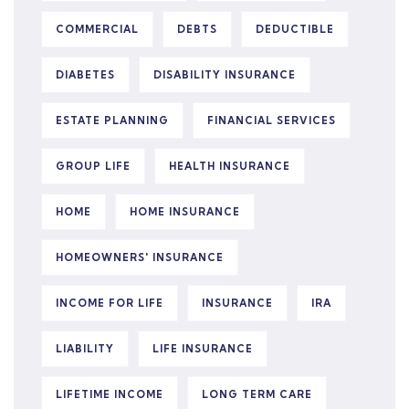
COMMERCIAL
DEBTS
DEDUCTIBLE
DIABETES
DISABILITY INSURANCE
ESTATE PLANNING
FINANCIAL SERVICES
GROUP LIFE
HEALTH INSURANCE
HOME
HOME INSURANCE
HOMEOWNERS' INSURANCE
INCOME FOR LIFE
INSURANCE
IRA
LIABILITY
LIFE INSURANCE
LIFETIME INCOME
LONG TERM CARE