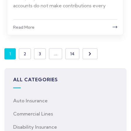
accounts do not make contributions every
Read More
1
2
3
...
14
ALL CATEGORIES
Auto Insurance
Commercial Lines
Disability Insurance