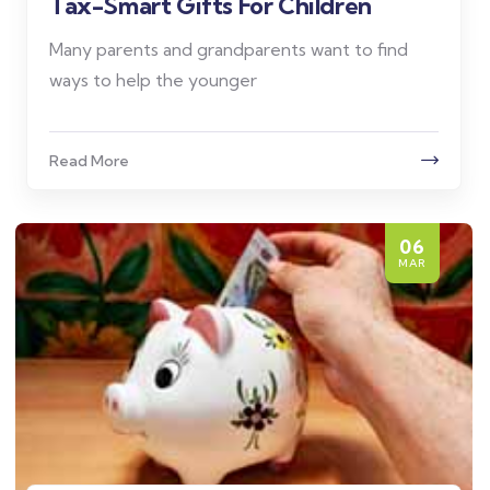
Tax-Smart Gifts For Children
Many parents and grandparents want to find
ways to help the younger
Read More
06
MAR