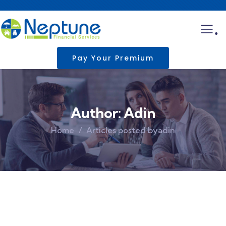
.
Pay Your Premium
Author:
Adin
Home
Articles posted byadin