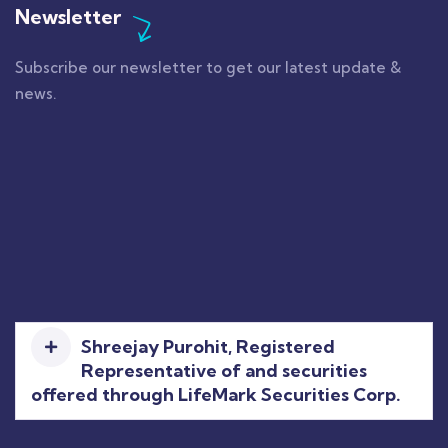
Newsletter
Subscribe our newsletter to get our latest update &
news.
Shreejay Purohit, Registered
Representative of and securities
offered through LifeMark Securities Corp.