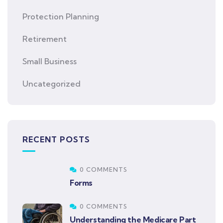
Protection Planning
Retirement
Small Business
Uncategorized
RECENT POSTS
0 COMMENTS
Forms
0 COMMENTS
Understanding the Medicare Part