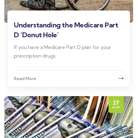
Understanding the Medicare Part
D ‘Donut Hole’
If you have a Medicare Part D plan for your
prescription drugs,
Read More
27
MAR