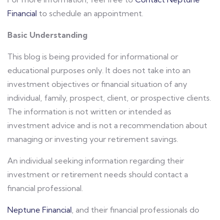
Financial
to schedule an appointment.
Basic Understanding
This blog is being provided for informational or
educational purposes only. It does not take into an
investment objectives or financial situation of any
individual, family, prospect, client, or prospective clients.
The information is not written or intended as
investment advice and is not a recommendation about
managing or investing your retirement savings.
An individual seeking information regarding their
investment or retirement needs should contact a
financial professional.
Neptune Financial
, and their financial professionals do