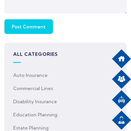
ALL CATEGORIES
Auto Insurance
Commercial Lines
Disability Insurance
Education Planning
Estate Planning