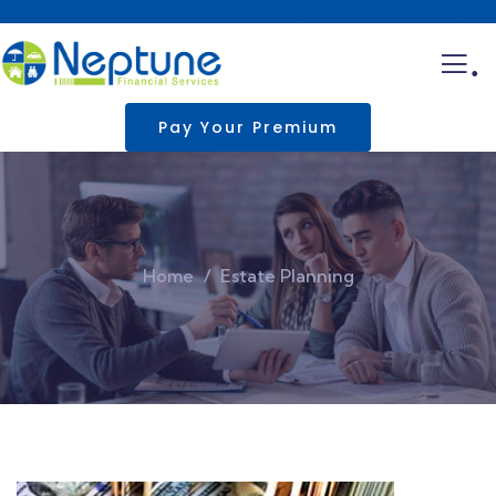
.
Pay Your Premium
Home
Estate Planning