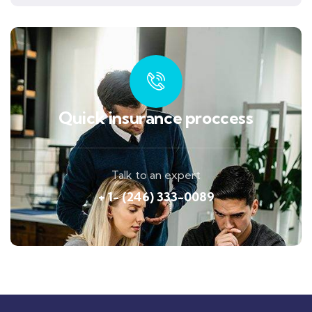
Quick insurance proccess
Talk to an expert
+ 1- (246) 333-0089