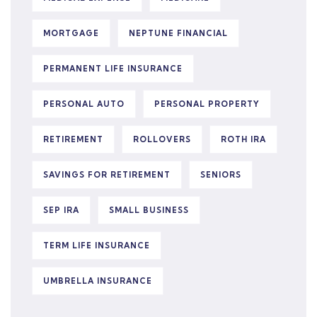
MORTGAGE
NEPTUNE FINANCIAL
PERMANENT LIFE INSURANCE
PERSONAL AUTO
PERSONAL PROPERTY
RETIREMENT
ROLLOVERS
ROTH IRA
SAVINGS FOR RETIREMENT
SENIORS
SEP IRA
SMALL BUSINESS
TERM LIFE INSURANCE
UMBRELLA INSURANCE