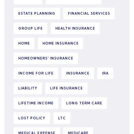
ESTATE PLANNING
FINANCIAL SERVICES
GROUP LIFE
HEALTH INSURANCE
HOME
HOME INSURANCE
HOMEOWNERS' INSURANCE
INCOME FOR LIFE
INSURANCE
IRA
LIABILITY
LIFE INSURANCE
LIFETIME INCOME
LONG TERM CARE
LOST POLICY
LTC
MEDICAL EXPENSE
MEDICARE