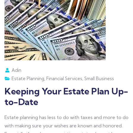
Adin
Estate Planning
,
Financial Services
,
Small Business
Keeping Your Estate Plan Up-
to-Date
Estate planning has less to do with taxes and more to do
with making sure your wishes are known and honored.