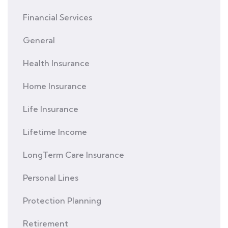
Financial Services
General
Health Insurance
Home Insurance
Life Insurance
Lifetime Income
LongTerm Care Insurance
Personal Lines
Protection Planning
Retirement