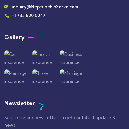
inquiry@NeptuneFinServe.com
+1 732 820 0047
Gallery​
Newsletter
Subscribe our newsletter to get our latest update &
news.