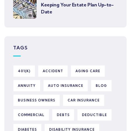
Keeping Your Estate Plan Up-to-
Date
TAGS
401(K)
ACCIDENT
AGING CARE
ANNUITY
AUTO INSURANCE
BLOG
BUSINESS OWNERS
CAR INSURANCE
COMMERCIAL
DEBTS
DEDUCTIBLE
DIABETES
DISABILITY INSURANCE