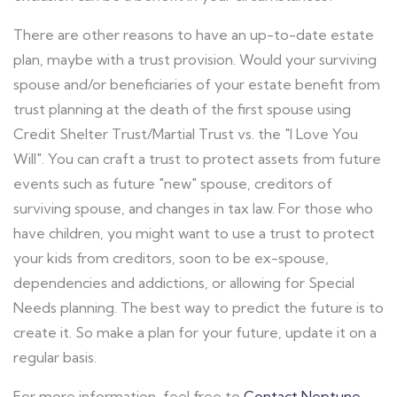
There are other reasons to have an up-to-date estate
plan, maybe with a trust provision. Would your surviving
spouse and/or beneficiaries of your estate benefit from
trust planning at the death of the first spouse using
Credit Shelter Trust/Martial Trust vs. the "I Love You
Will". You can craft a trust to protect assets from future
events such as future "new" spouse, creditors of
surviving spouse, and changes in tax law. For those who
have children, you might want to use a trust to protect
your kids from creditors, soon to be ex-spouse,
dependencies and addictions, or allowing for Special
Needs planning. The best way to predict the future is to
create it. So make a plan for your future, update it on a
regular basis.
For more information, feel free to
Contact Neptune