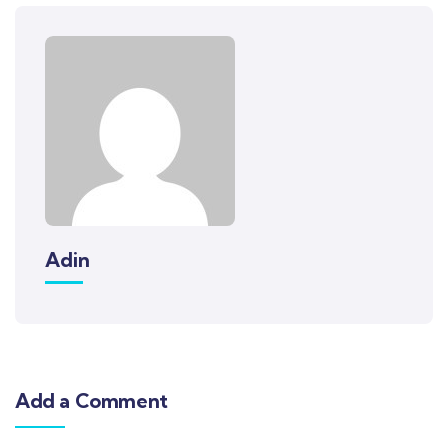
Adin
Add a Comment