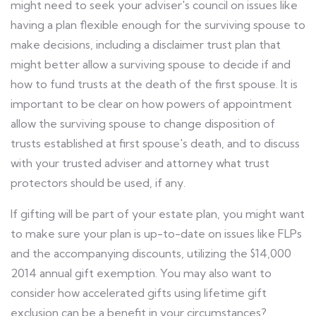
might need to seek your adviser's council on issues like
having a plan flexible enough for the surviving spouse to
make decisions, including a disclaimer trust plan that
might better allow a surviving spouse to decide if and
how to fund trusts at the death of the first spouse. It is
important to be clear on how powers of appointment
allow the surviving spouse to change disposition of
trusts established at first spouse's death, and to discuss
with your trusted adviser and attorney what trust
protectors should be used, if any.
If gifting will be part of your estate plan, you might want
to make sure your plan is up-to-date on issues like FLPs
and the accompanying discounts, utilizing the $14,000
2014 annual gift exemption. You may also want to
consider how accelerated gifts using lifetime gift
exclusion can be a benefit in your circumstances?