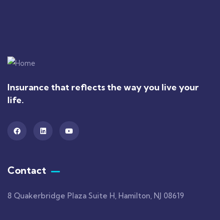
Insurance that reflects the way you live your
life.
Contact
8 Quakerbridge Plaza Suite H, Hamilton, NJ 08619