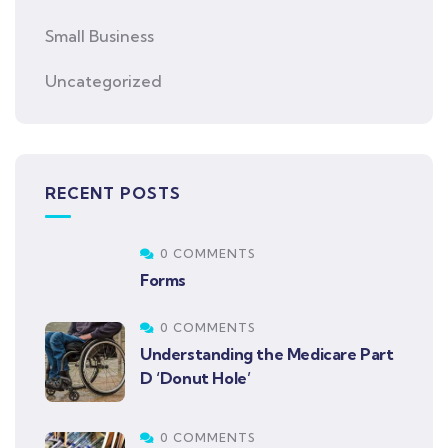
Small Business
Uncategorized
RECENT POSTS
0 COMMENTS
Forms
0 COMMENTS
Understanding the Medicare Part
D ‘Donut Hole’
0 COMMENTS