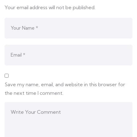
Your email address will not be published.
Save my name, email, and website in this browser for
the next time I comment.