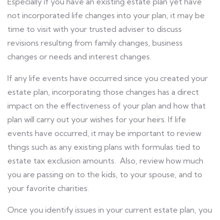
Especially if you have an existing estate plan yet have
not incorporated life changes into your plan, it may be
time to visit with your trusted adviser to discuss
revisions resulting from family changes, business
changes or needs and interest changes.
If any life events have occurred since you created your
estate plan, incorporating those changes has a direct
impact on the effectiveness of your plan and how that
plan will carry out your wishes for your heirs. If life
events have occurred, it may be important to review
things such as any existing plans with formulas tied to
estate tax exclusion amounts. Also, review how much
you are passing on to the kids, to your spouse, and to
your favorite charities.
Once you identify issues in your current estate plan, you