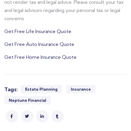
not render tax and legal advice. Please consult your tax
and legal advisors regarding your personal tax or legal
concerns.
Get Free Life Insurance Quote
Get Free Auto Insurance Quote
Get Free Home Insurance Quote
Tags:
Estate Planning
Insurance
Neptune Financial