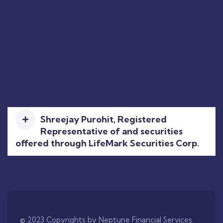
Shreejay Purohit, Registered
Representative of and securities
offered through LifeMark Securities Corp.
© 2023 Copyrights by Neptune Financial Services.