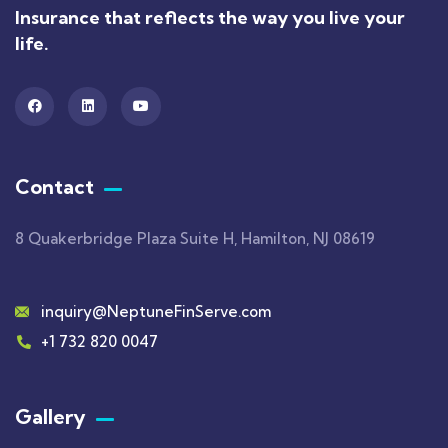
Insurance that reflects the way you live your
life.
Contact
8 Quakerbridge Plaza Suite H, Hamilton, NJ 08619
inquiry@NeptuneFinServe.com
+1 732 820 0047
Gallery​