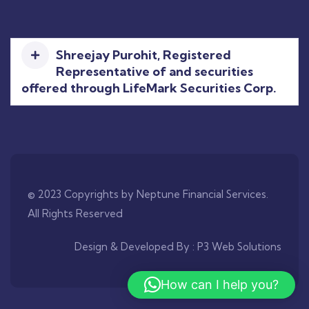
Shreejay Purohit, Registered
Representative of and securities
offered through LifeMark Securities Corp.
© 2023 Copyrights by Neptune Financial Services.
All Rights Reserved
Design & Developed By :
P3 Web Solutions
How can I help you?