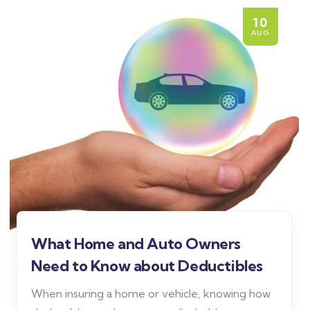
10
AUG
What Home and Auto Owners
Need to Know about Deductibles
When insuring a home or vehicle, knowing how