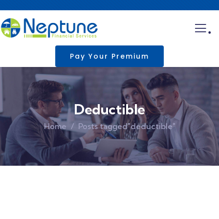
.
Pay Your Premium
Deductible
Home
Posts tagged"deductible"