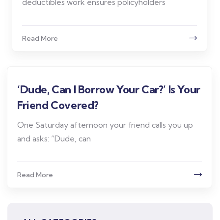
deductibles work ensures policyholders
Read More
‘Dude, Can I Borrow Your Car?’ Is Your
Friend Covered?
One Saturday afternoon your friend calls you up
and asks: “Dude, can
Read More