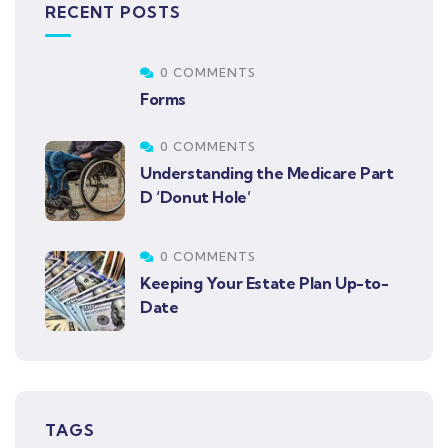
RECENT POSTS
0 COMMENTS
Forms
0 COMMENTS
Understanding the Medicare Part
D ‘Donut Hole’
0 COMMENTS
Keeping Your Estate Plan Up-to-
Date
TAGS