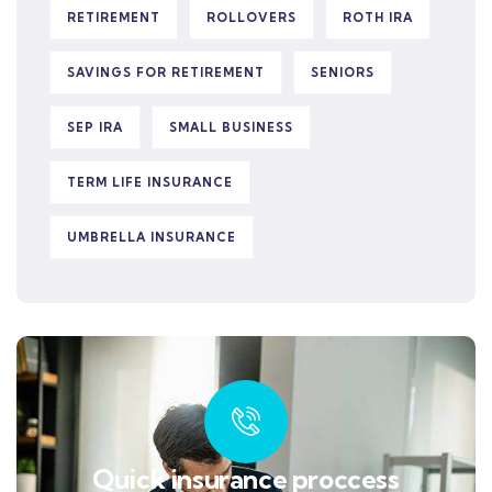
RETIREMENT
ROLLOVERS
ROTH IRA
SAVINGS FOR RETIREMENT
SENIORS
SEP IRA
SMALL BUSINESS
TERM LIFE INSURANCE
UMBRELLA INSURANCE
Quick insurance proccess