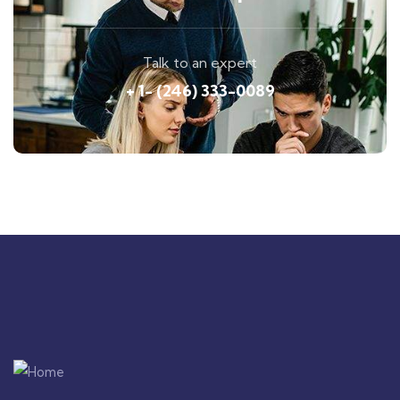
Talk to an expert
+ 1- (246) 333-0089