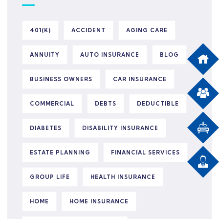
401(K)
ACCIDENT
AGING CARE
ANNUITY
AUTO INSURANCE
BLOG
BUSINESS OWNERS
CAR INSURANCE
COMMERCIAL
DEBTS
DEDUCTIBLE
DIABETES
DISABILITY INSURANCE
ESTATE PLANNING
FINANCIAL SERVICES
GROUP LIFE
HEALTH INSURANCE
HOME
HOME INSURANCE