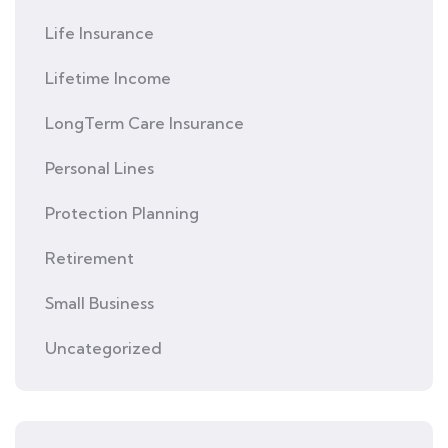
Life Insurance
Lifetime Income
LongTerm Care Insurance
Personal Lines
Protection Planning
Retirement
Small Business
Uncategorized