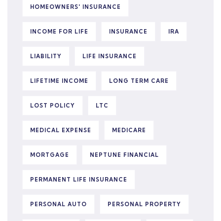
HOMEOWNERS' INSURANCE
INCOME FOR LIFE
INSURANCE
IRA
LIABILITY
LIFE INSURANCE
LIFETIME INCOME
LONG TERM CARE
LOST POLICY
LTC
MEDICAL EXPENSE
MEDICARE
MORTGAGE
NEPTUNE FINANCIAL
PERMANENT LIFE INSURANCE
PERSONAL AUTO
PERSONAL PROPERTY