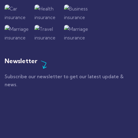
Newsletter
Subscribe our newsletter to get our latest update &
news.