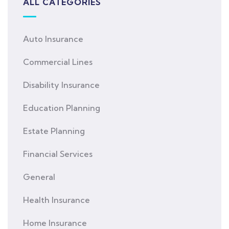
ALL CATEGORIES
Auto Insurance
Commercial Lines
Disability Insurance
Education Planning
Estate Planning
Financial Services
General
Health Insurance
Home Insurance