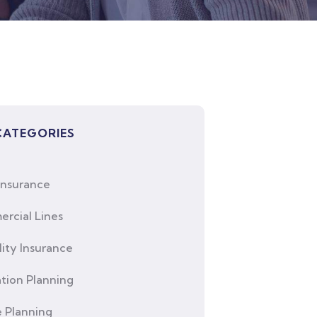
CATEGORIES
Insurance
rcial Lines
lity Insurance
tion Planning
e Planning