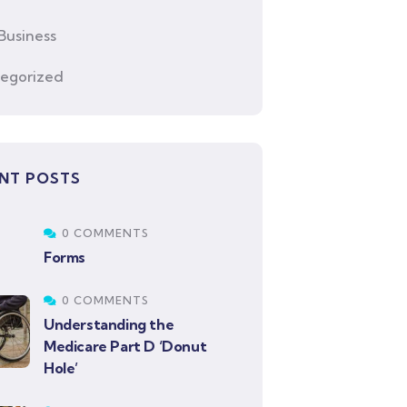
Business
egorized
NT POSTS
0 COMMENTS
Forms
0 COMMENTS
Understanding the
Medicare Part D ‘Donut
Hole’