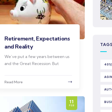
Retirement, Expectations
TAG
and Reality
We’ve put a few years between us
and the Great Recession. But
401(
AGI
Read More
AUT
11
BUS
FEB