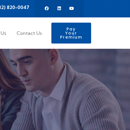
32) 820-0047
Pay
 Us
Contact Us
Your
Premium