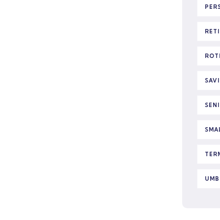
PER
RET
ROT
SAV
SEN
SMA
TER
UMB