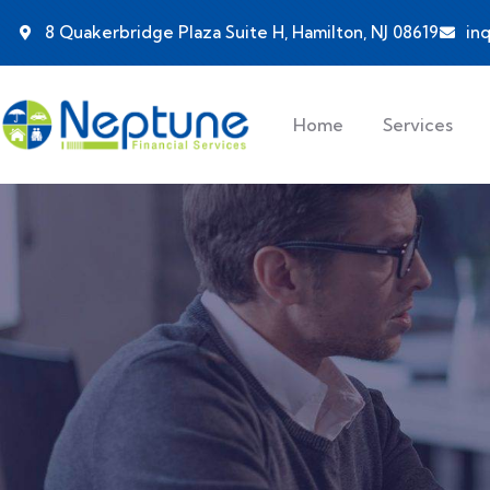
8 Quakerbridge Plaza Suite H, Hamilton, NJ 08619
in
Home
Services