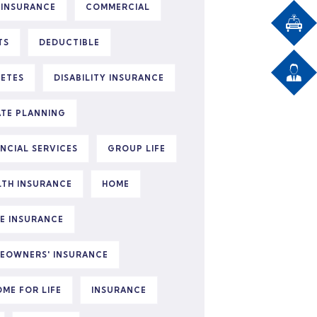
 INSURANCE
COMMERCIAL
TS
DEDUCTIBLE
BETES
DISABILITY INSURANCE
ATE PLANNING
ANCIAL SERVICES
GROUP LIFE
LTH INSURANCE
HOME
E INSURANCE
EOWNERS' INSURANCE
OME FOR LIFE
INSURANCE