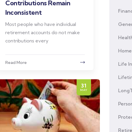
Contributions Remain
Financ
Inconsistent
Most people who have individual
Gener
retirement accounts do not make
Healt
contributions every
Home 
Read More
Life I
Lifet
31
LongT
MAY
Person
Prote
Retir