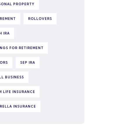
SONAL PROPERTY
IREMENT
ROLLOVERS
H IRA
INGS FOR RETIREMENT
IORS
SEP IRA
LL BUSINESS
M LIFE INSURANCE
RELLA INSURANCE