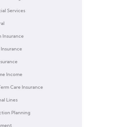
ial Services
al
h Insurance
Insurance
nsurance
ime Income
erm Care Insurance
al Lines
ction Planning
ement