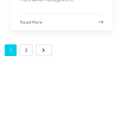
Read More
1
2