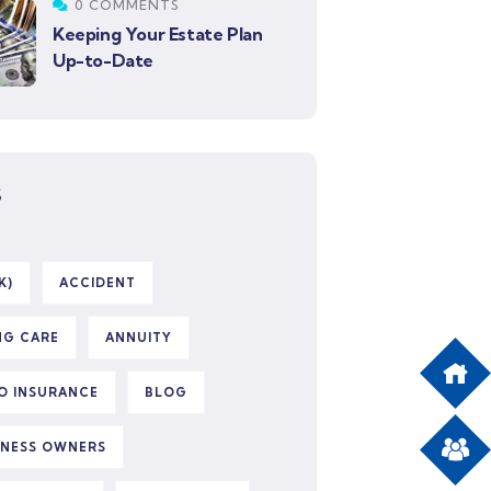
0 COMMENTS
Keeping Your Estate Plan
Up-to-Date
S
K)
ACCIDENT
NG CARE
ANNUITY
O INSURANCE
BLOG
INESS OWNERS