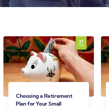
21
FEB
Choosing a Retirement
Plan for Your Small