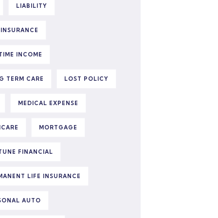
LIABILITY
E INSURANCE
ETIME INCOME
G TERM CARE
LOST POLICY
MEDICAL EXPENSE
ICARE
MORTGAGE
TUNE FINANCIAL
MANENT LIFE INSURANCE
SONAL AUTO