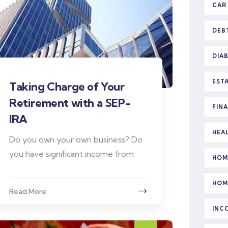
CAR
DEB
DIA
EST
Taking Charge of Your
Retirement with a SEP-
FIN
IRA
HEA
Do you own your own business? Do
you have significant income from
HOM
HOM
Read More
INC