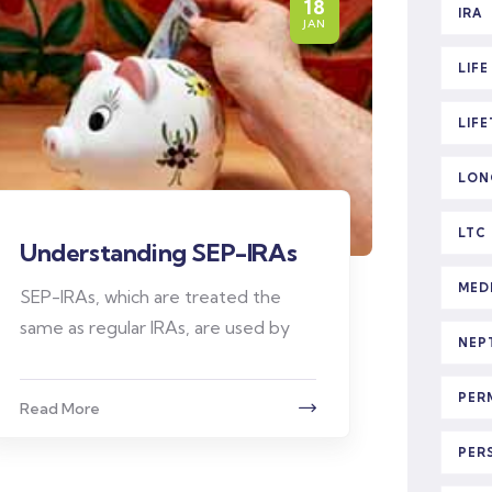
18
IRA
JAN
LIF
LIF
LON
LTC
Understanding SEP-IRAs
MED
SEP-IRAs, which are treated the
same as regular IRAs, are used by
NEP
PER
Read More
PER