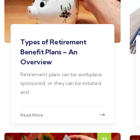
Types of Retirement
Benefit Plans – An
Overview
Retirement plans can be workplace
sponsored, or they can be initiated
and
Read More
21