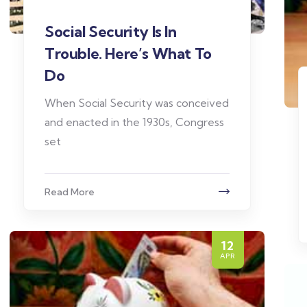
Social Security Is In
Trouble. Here’s What To
Do
When Social Security was conceived
and enacted in the 1930s, Congress
set
Read More
12
APR