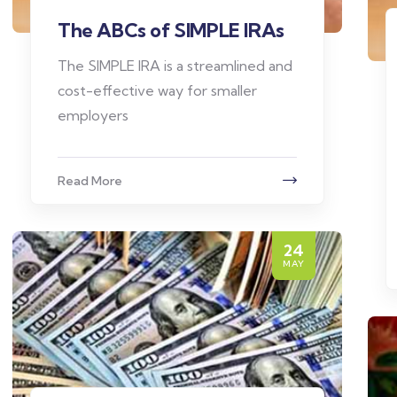
The ABCs of SIMPLE IRAs
The SIMPLE IRA is a streamlined and
cost-effective way for smaller
employers
Read More
24
MAY