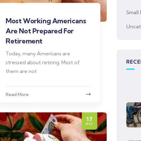
Small 
Most Working Americans
Uncat
Are Not Prepared For
Retirement
Today, many Americans are
RECE
stressed about retiring. Most of
them are not
Read More
17
MAY