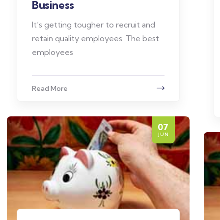
Business
It’s getting tougher to recruit and
retain quality employees. The best
employees
Read More
07
JUN