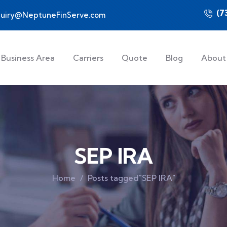
(7
quiry@NeptuneFinServe.com
Business Area
Carriers
Quote
Blog
About
SEP IRA
Home
Posts tagged"SEP IRA"