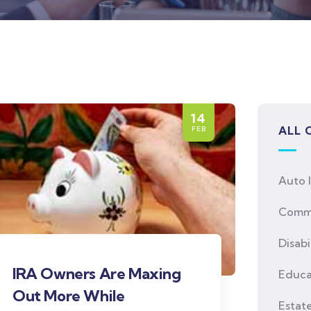
14
ALL 
FEB
Auto 
Comme
Disabi
IRA Owners Are Maxing
Educa
Out More While
Estat