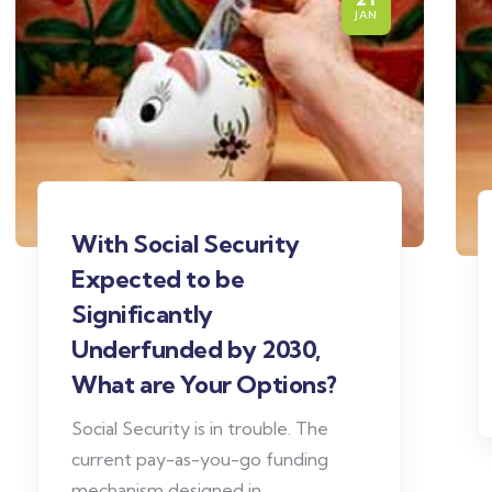
JAN
With Social Security
Expected to be
Significantly
Underfunded by 2030,
What are Your Options?
Social Security is in trouble. The
current pay-as-you-go funding
mechanism designed in