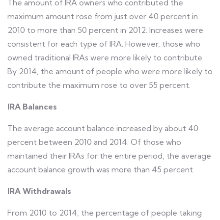
The amount of IRA owners who contributed the
maximum amount rose from just over 40 percent in
2010 to more than 50 percent in 2012. Increases were
consistent for each type of IRA. However, those who
owned traditional IRAs were more likely to contribute.
By 2014, the amount of people who were more likely to
contribute the maximum rose to over 55 percent.
IRA Balances
The average account balance increased by about 40
percent between 2010 and 2014. Of those who
maintained their IRAs for the entire period, the average
account balance growth was more than 45 percent.
IRA Withdrawals
From 2010 to 2014, the percentage of people taking