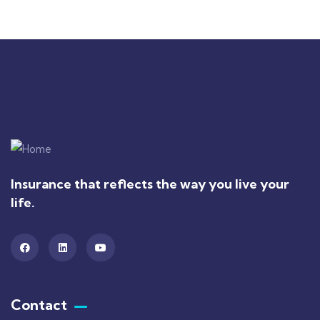
Insurance that reflects the way you live your
life.
Contact