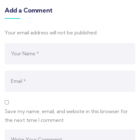
Add a Comment
Your email address will not be published.
Save my name, email, and website in this browser for
the next time I comment.