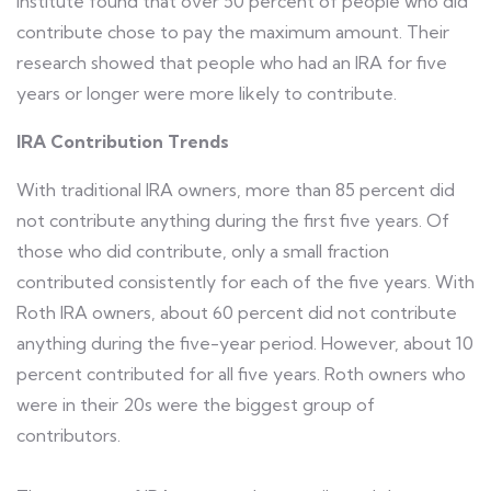
Institute found that over 50 percent of people who did
contribute chose to pay the maximum amount. Their
research showed that people who had an IRA for five
years or longer were more likely to contribute.
IRA Contribution Trends
With traditional IRA owners, more than 85 percent did
not contribute anything during the first five years. Of
those who did contribute, only a small fraction
contributed consistently for each of the five years. With
Roth IRA owners, about 60 percent did not contribute
anything during the five-year period. However, about 10
percent contributed for all five years. Roth owners who
were in their 20s were the biggest group of
contributors.