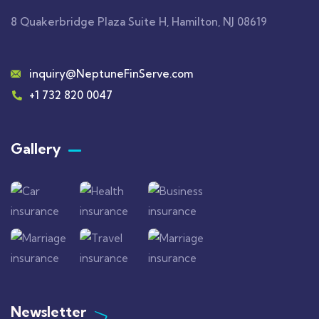
8 Quakerbridge Plaza Suite H, Hamilton, NJ 08619
inquiry@NeptuneFinServe.com
+1 732 820 0047
Gallery​
Newsletter