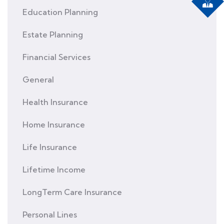
Education Planning
Estate Planning
Financial Services
General
Health Insurance
Home Insurance
Life Insurance
Lifetime Income
LongTerm Care Insurance
Personal Lines