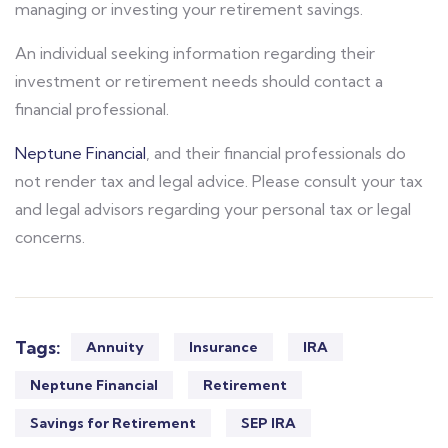
managing or investing your retirement savings.
An individual seeking information regarding their
investment or retirement needs should contact a
financial professional.
Neptune Financial
, and their financial professionals do
not render tax and legal advice. Please consult your tax
and legal advisors regarding your personal tax or legal
concerns.
Tags:
Annuity
Insurance
IRA
Neptune Financial
Retirement
Savings for Retirement
SEP IRA