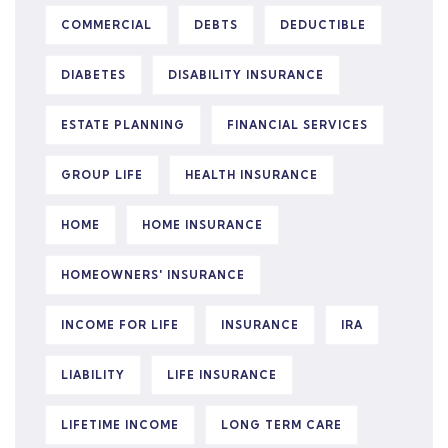
COMMERCIAL
DEBTS
DEDUCTIBLE
DIABETES
DISABILITY INSURANCE
ESTATE PLANNING
FINANCIAL SERVICES
GROUP LIFE
HEALTH INSURANCE
HOME
HOME INSURANCE
HOMEOWNERS' INSURANCE
INCOME FOR LIFE
INSURANCE
IRA
LIABILITY
LIFE INSURANCE
LIFETIME INCOME
LONG TERM CARE