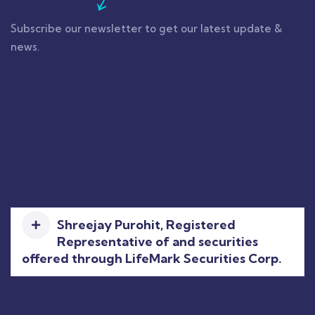
Subscribe our newsletter to get our latest update &
news.
Shreejay Purohit, Registered
Representative of and securities
offered through LifeMark Securities Corp.