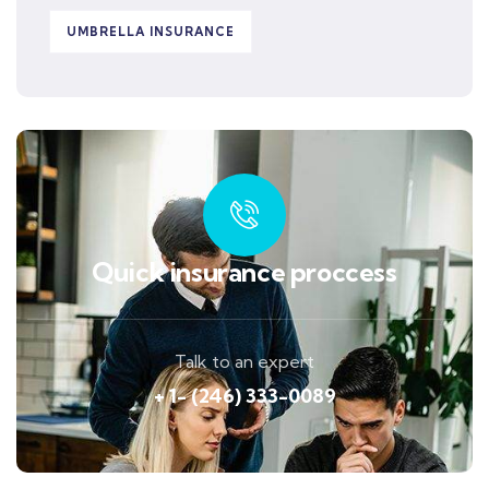
UMBRELLA INSURANCE
Quick insurance proccess
Talk to an expert
+ 1- (246) 333-0089