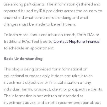
use among participants. The information gathered and
reported is used by IRA providers across the country to
understand what consumers are doing and what
changes must be made to benefit them.
To learn more about contribution trends, Roth IRAs or
traditional IRAs, feel free to
Contact Neptune Financial
to schedule an appointment.
Basic Understanding
This blog is being provided for informational or
educational purposes only. It does not take into an
investment objectives or financial situation of any
individual, family, prospect, client, or prospective clients.
The information is not written or intended as
investment advice and is not a recommendation about