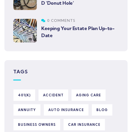
D ‘Donut Hole’
0 COMMENTS
Keeping Your Estate Plan Up-to-
Date
TAGS
401(K)
ACCIDENT
AGING CARE
ANNUITY
AUTO INSURANCE
BLOG
BUSINESS OWNERS
CAR INSURANCE