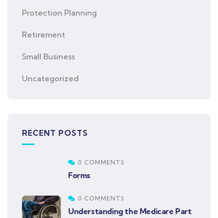
Protection Planning
Retirement
Small Business
Uncategorized
RECENT POSTS
0 COMMENTS
Forms
0 COMMENTS
Understanding the Medicare Part