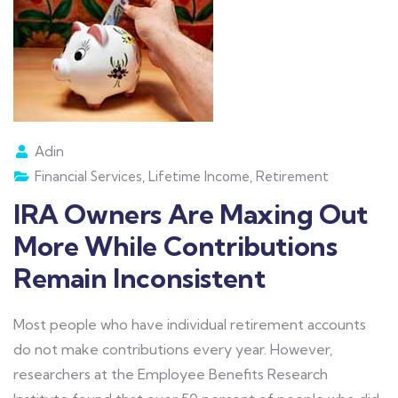
Adin
Financial Services
,
Lifetime Income
,
Retirement
IRA Owners Are Maxing Out
More While Contributions
Remain Inconsistent
Most people who have individual retirement accounts
do not make contributions every year. However,
researchers at the Employee Benefits Research