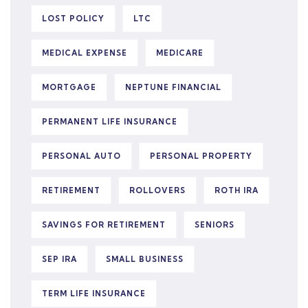
LOST POLICY
LTC
MEDICAL EXPENSE
MEDICARE
MORTGAGE
NEPTUNE FINANCIAL
PERMANENT LIFE INSURANCE
PERSONAL AUTO
PERSONAL PROPERTY
RETIREMENT
ROLLOVERS
ROTH IRA
SAVINGS FOR RETIREMENT
SENIORS
SEP IRA
SMALL BUSINESS
TERM LIFE INSURANCE