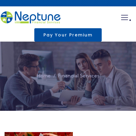
.
Pay Your Premium
Home
Financial Services