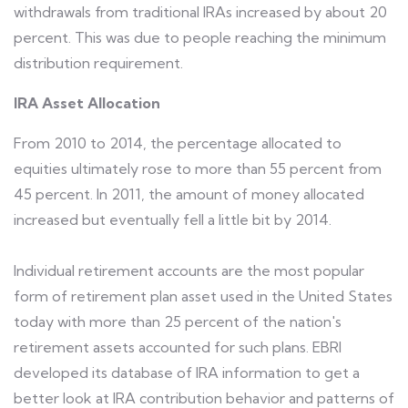
withdrawals from traditional IRAs increased by about 20
percent. This was due to people reaching the minimum
distribution requirement.
IRA Asset Allocation
From 2010 to 2014, the percentage allocated to
equities ultimately rose to more than 55 percent from
45 percent. In 2011, the amount of money allocated
increased but eventually fell a little bit by 2014.
Individual retirement accounts are the most popular
form of retirement plan asset used in the United States
today with more than 25 percent of the nation's
retirement assets accounted for such plans. EBRI
developed its database of IRA information to get a
better look at IRA contribution behavior and patterns of