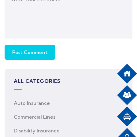
ALL CATEGORIES
Auto Insurance
Commercial Lines
Disability Insurance