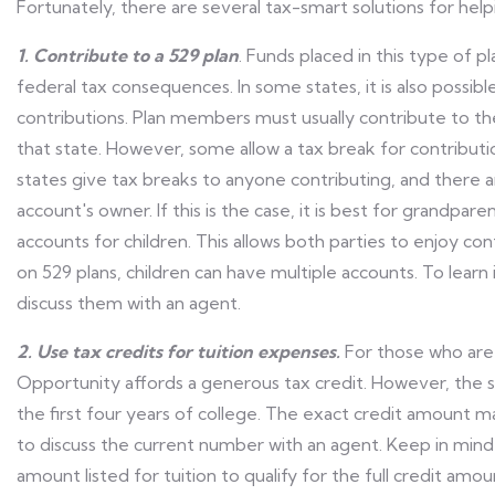
Fortunately, there are several tax-smart solutions for help
1. Contribute to a 529 plan
. Funds placed in this type of p
federal tax consequences. In some states, it is also possib
contributions. Plan members must usually contribute to the
that state. However, some allow a tax break for contributi
states give tax breaks to anyone contributing, and there a
account's owner. If this is the case, it is best for grandpa
accounts for children. This allows both parties to enjoy con
on 529 plans, children can have multiple accounts. To learn 
discuss them with an agent.
2. Use tax credits for tuition expenses.
For those who are
Opportunity affords a generous tax credit. However, the s
the first four years of college. The exact credit amount ma
to discuss the current number with an agent. Keep in mind
amount listed for tuition to qualify for the full credit amo