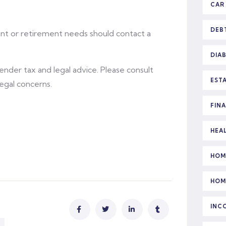
CAR
DEB
ent or retirement needs should contact a
DIA
 render tax and legal advice. Please consult
EST
legal concerns.
FIN
HEA
HOM
HOM
INC