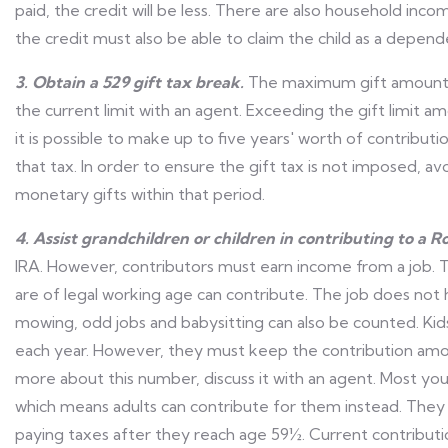
paid, the credit will be less. There are also household inco
the credit must also be able to claim the child as a depend
3. Obtain a 529 gift tax break.
The maximum gift amount c
the current limit with an agent. Exceeding the gift limit a
it is possible to make up to five years' worth of contribut
that tax. In order to ensure the gift tax is not imposed, av
monetary gifts within that period.
4. Assist grandchildren or children in contributing to a R
IRA. However, contributors must earn income from a job. T
are of legal working age can contribute. The job does not 
mowing, odd jobs and babysitting can also be counted. Ki
each year. However, they must keep the contribution am
more about this number, discuss it with an agent. Most y
which means adults can contribute for them instead. They
paying taxes after they reach age 59½. Current contribution