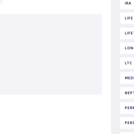
IRA
LIF
LIF
LON
LTC
MED
NEP
PER
PER