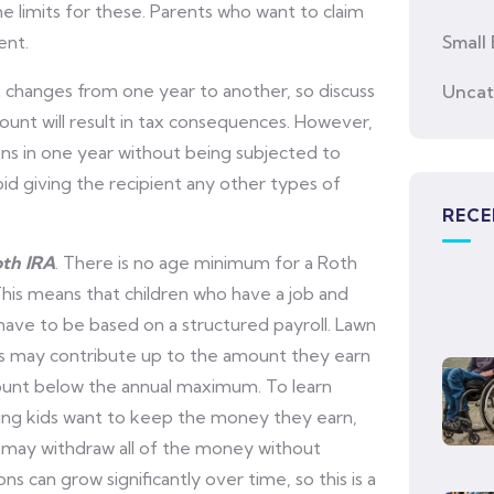
me limits for these. Parents who want to claim
ent.
Small 
hanges from one year to another, so discuss
Uncat
mount will result in tax consequences. However,
ions in one year without being subjected to
oid giving the recipient any other types of
RECE
oth IRA
. There is no age minimum for a Roth
his means that children who have a job and
have to be based on a structured payroll. Lawn
ds may contribute up to the amount they earn
ount below the annual maximum. To learn
oung kids want to keep the money they earn,
 may withdraw all of the money without
s can grow significantly over time, so this is a