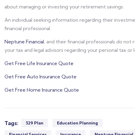
about managing or investing your retirement savings.
An individual seeking information regarding their investm
financial professional.
Neptune Financial
, and their financial professionals do not
your tax and legal advisors regarding your personal tax or 
Get Free Life Insurance Quote
Get Free Auto Insurance Quote
Get Free Home Insurance Quote
Tags:
529 Plan
Education Planning
Financial Services
Insurance
Neptune Financial