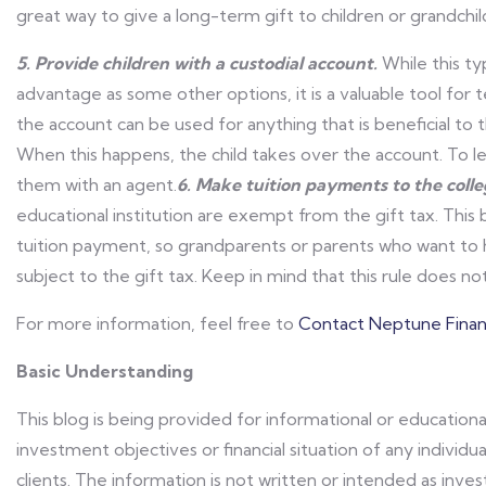
great way to give a long-term gift to children or grandchil
5. Provide children with a custodial account.
While this ty
advantage as some other options, it is a valuable tool for
the account can be used for anything that is beneficial to t
When this happens, the child takes over the account. To le
them with an agent.
6. Make tuition payments to the colleg
educational institution are exempt from the gift tax. This
tuition payment, so grandparents or parents who want to he
subject to the gift tax. Keep in mind that this rule does n
For more information, feel free to
Contact Neptune Financ
Basic Understanding
This blog is being provided for informational or educationa
investment objectives or financial situation of any individua
clients. The information is not written or intended as in