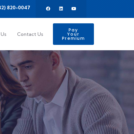
32) 820-0047
Pay
 Us
Contact Us
Your
Premium