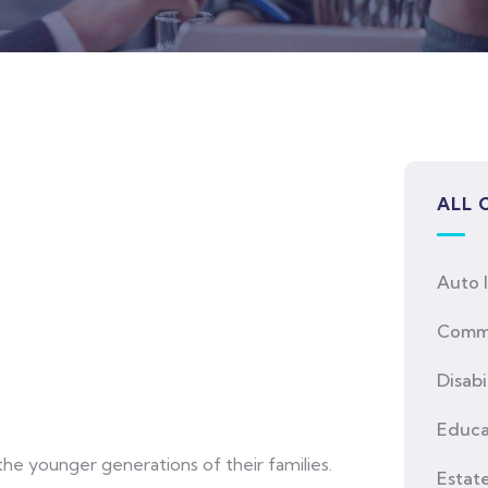
ALL 
Auto 
Comme
Disabi
Educa
he younger generations of their families.
Estat