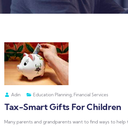
Adin
Education Planning
,
Financial Services
Tax-Smart Gifts For Children
Many parents and grandparents want to find ways to help t