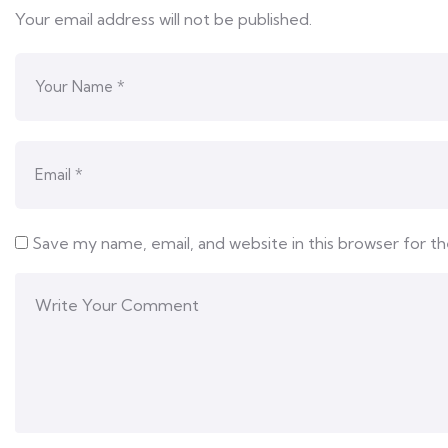
Your email address will not be published.
Save my name, email, and website in this browser for t