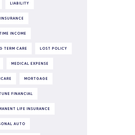
LIABILITY
E INSURANCE
ETIME INCOME
G TERM CARE
LOST POLICY
MEDICAL EXPENSE
ICARE
MORTGAGE
TUNE FINANCIAL
MANENT LIFE INSURANCE
SONAL AUTO