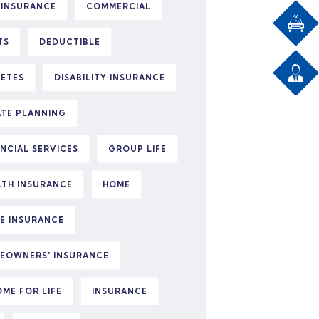
 INSURANCE
COMMERCIAL
TS
DEDUCTIBLE
BETES
DISABILITY INSURANCE
ATE PLANNING
ANCIAL SERVICES
GROUP LIFE
LTH INSURANCE
HOME
E INSURANCE
EOWNERS' INSURANCE
OME FOR LIFE
INSURANCE