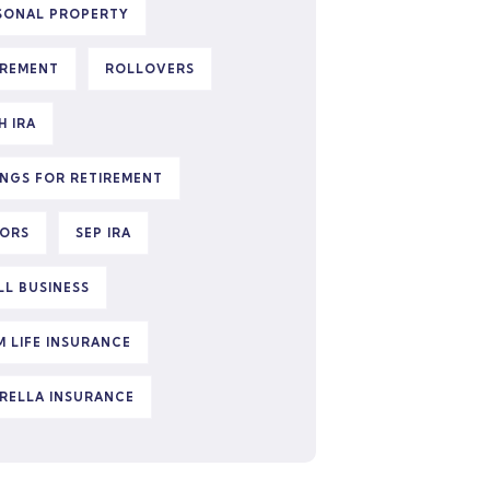
SONAL PROPERTY
IREMENT
ROLLOVERS
H IRA
INGS FOR RETIREMENT
IORS
SEP IRA
LL BUSINESS
M LIFE INSURANCE
RELLA INSURANCE