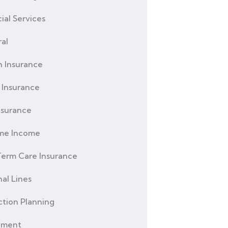
ial Services
al
h Insurance
Insurance
nsurance
ime Income
erm Care Insurance
al Lines
ction Planning
ement