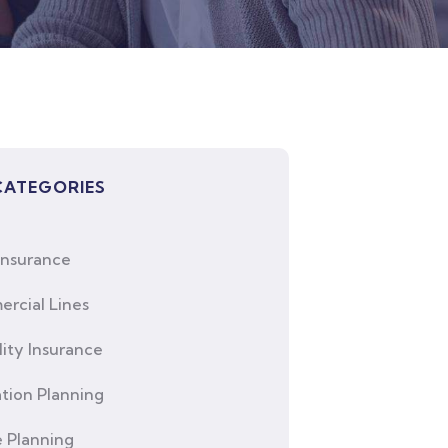
CATEGORIES
Insurance
rcial Lines
lity Insurance
tion Planning
e Planning