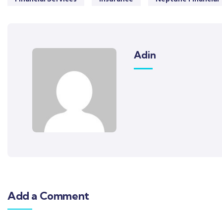
Adin
Add a Comment