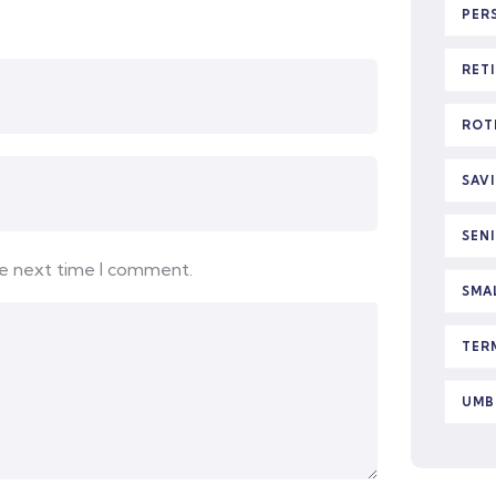
PER
RET
ROT
SAV
SEN
he next time I comment.
SMA
TER
UMB