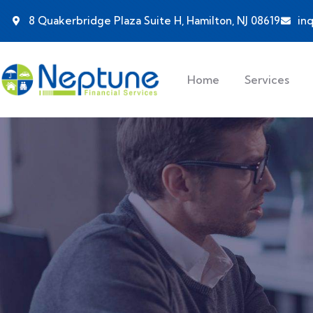
8 Quakerbridge Plaza Suite H, Hamilton, NJ 08619
in
Home
Services