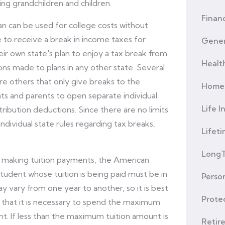
ing grandchildren and children.
Financ
lan can be used for college costs without
le to receive a break in income taxes for
Gener
ir own state's plan to enjoy a tax break from
Healt
ons made to plans in any other state. Several
re others that only give breaks to the
Home 
rents and parents to open separate individual
Life I
tribution deductions. Since there are no limits
individual state rules regarding tax breaks,
Lifet
LongT
 making tuition payments, the American
tudent whose tuition is being paid must be in
Person
y vary from one year to another, so it is best
Prote
 that it is necessary to spend the maximum
unt. If less than the maximum tuition amount is
Retir