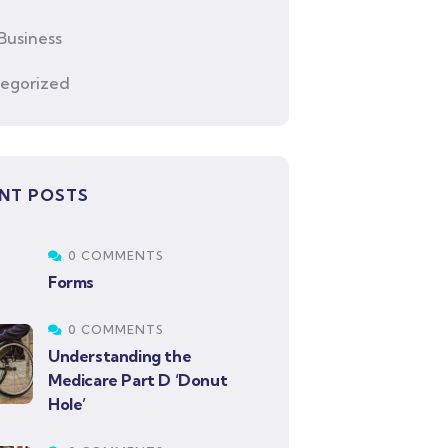
Business
egorized
NT POSTS
0 COMMENTS
Forms
0 COMMENTS
Understanding the
Medicare Part D ‘Donut
Hole’