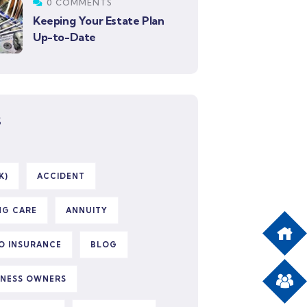
0 COMMENTS
Keeping Your Estate Plan
Up-to-Date
S
K)
ACCIDENT
NG CARE
ANNUITY
O INSURANCE
BLOG
INESS OWNERS