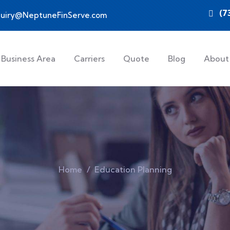
(7
quiry@NeptuneFinServe.com
Business Area
Carriers
Quote
Blog
About
Home
Education Planning