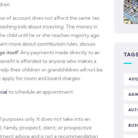
dren.
pe of account does not afford the same tax
 teaching kids about investing. The money in
he child until he or she reaches majority age.
arn more about contribution rules, discuss
e itself.
Any payments made directly to an
TAG
 benefit is afforded to anyone who makes a
lp their children or grandchildren will not be
ot apply for room and board charges.
401(
ial
to schedule an appointment.
AGI
AUT
l purposes only. It does not take into an
BUS
l, family, prospect, client, or prospective
vestment advice and is not a recommendation