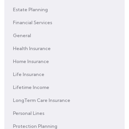
Estate Planning
Financial Services
General
Health Insurance
Home Insurance
Life Insurance
Lifetime Income
LongTerm Care Insurance
Personal Lines
Protection Planning