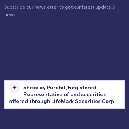
Subscribe our newsletter to get our latest update &
news.
Shreejay Purohit, Registered
Representative of and securities
offered through LifeMark Securities Corp.