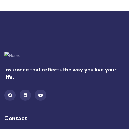
Insurance that reflects the way you live your
life.
Contact