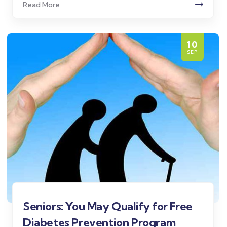
Read More
10
SEP
Seniors: You May Qualify for Free
Diabetes Prevention Program