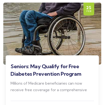
25
FEB
Seniors: May Qualify for Free
Diabetes Prevention Program
Millions of Medicare beneficiaries can now
receive free coverage for a comprehensive