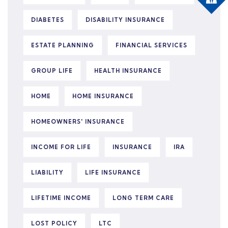
DIABETES
DISABILITY INSURANCE
ESTATE PLANNING
FINANCIAL SERVICES
GROUP LIFE
HEALTH INSURANCE
HOME
HOME INSURANCE
HOMEOWNERS' INSURANCE
INCOME FOR LIFE
INSURANCE
IRA
LIABILITY
LIFE INSURANCE
LIFETIME INCOME
LONG TERM CARE
LOST POLICY
LTC