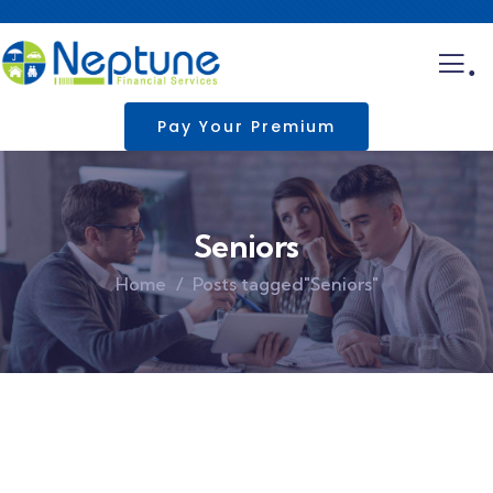
.
Pay Your Premium
Seniors
Home
Posts tagged"Seniors"