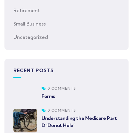
Retirement
Small Business
Uncategorized
RECENT POSTS
0 COMMENTS
Forms
0 COMMENTS
Understanding the Medicare Part
D ‘Donut Hole’