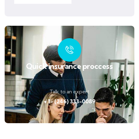
Quick insurance proccess
Talk to an expert
+ 1- (246) 333-0089