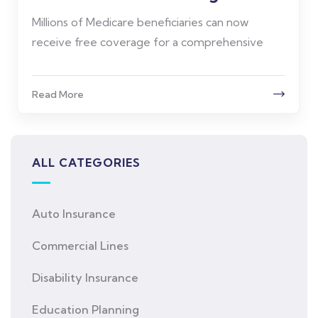
Millions of Medicare beneficiaries can now
receive free coverage for a comprehensive
Read More
ALL CATEGORIES
Auto Insurance
Commercial Lines
Disability Insurance
Education Planning