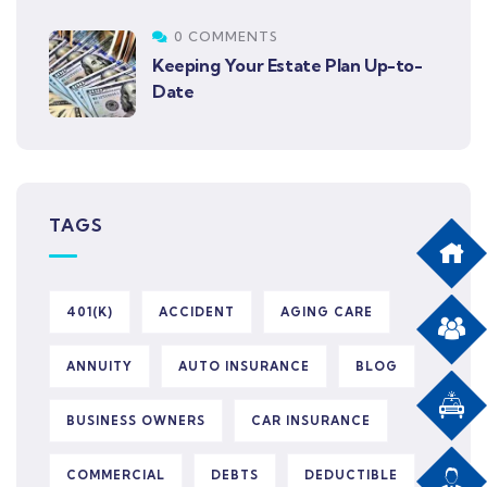
0 COMMENTS
Keeping Your Estate Plan Up-to-
Date
TAGS
401(K)
ACCIDENT
AGING CARE
ANNUITY
AUTO INSURANCE
BLOG
BUSINESS OWNERS
CAR INSURANCE
COMMERCIAL
DEBTS
DEDUCTIBLE