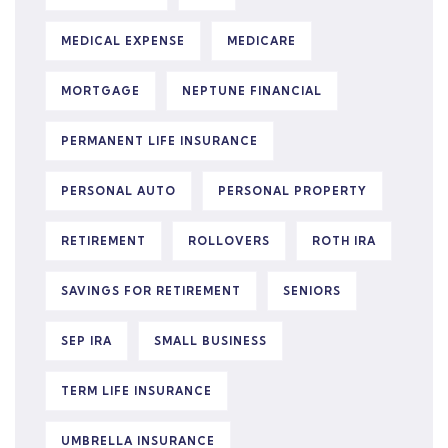
MEDICAL EXPENSE
MEDICARE
MORTGAGE
NEPTUNE FINANCIAL
PERMANENT LIFE INSURANCE
PERSONAL AUTO
PERSONAL PROPERTY
RETIREMENT
ROLLOVERS
ROTH IRA
SAVINGS FOR RETIREMENT
SENIORS
SEP IRA
SMALL BUSINESS
TERM LIFE INSURANCE
UMBRELLA INSURANCE