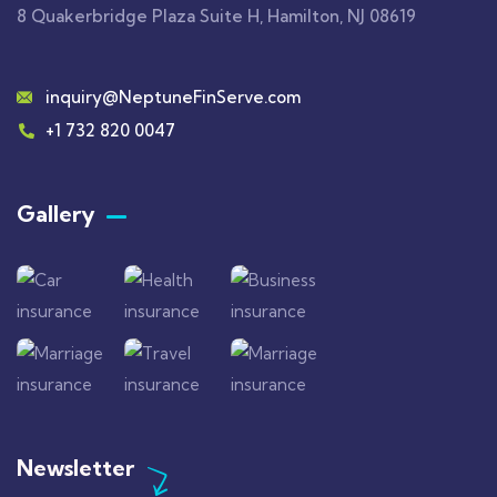
8 Quakerbridge Plaza Suite H, Hamilton, NJ 08619
inquiry@NeptuneFinServe.com
+1 732 820 0047
Gallery​
Newsletter