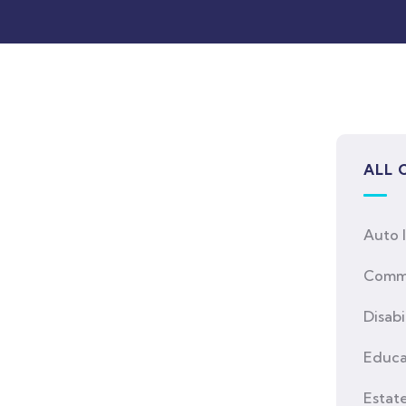
ALL 
Auto 
Comme
Disabi
Educa
Estat