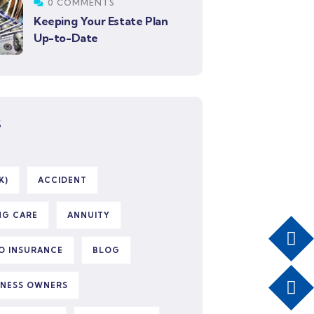
0 COMMENTS
Keeping Your Estate Plan
Up-to-Date
S
K)
ACCIDENT
NG CARE
ANNUITY
O INSURANCE
BLOG
INESS OWNERS