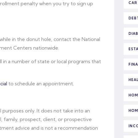
rollment penalty when you try to sign up
CAR
DEB
DIA
while in the donut hole, contact the National
llment Centers nationwide.
EST
 in a number of state or local programs that
FIN
HEA
ial
to schedule an appointment.
HOM
l purposes only. It does not take into an
HOM
l, family, prospect, client, or prospective
INC
vestment advice and is not a recommendation