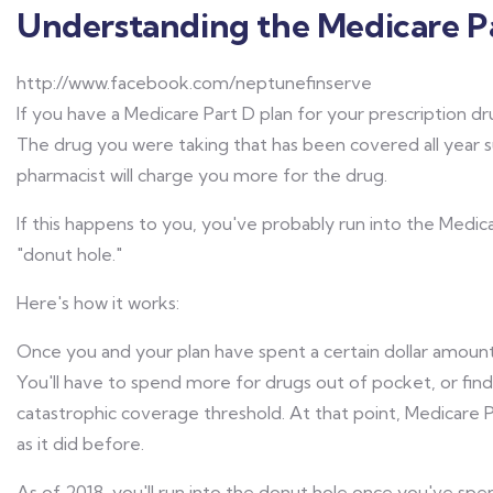
Understanding the Medicare Pa
http://www.facebook.com/neptunefinserve
If you have a Medicare Part D plan for your prescription dr
The drug you were taking that has been covered all year 
pharmacist will charge you more for the drug.
If this happens to you, you've probably run into the Medic
"donut hole."
Here's how it works:
Once you and your plan have spent a certain dollar amount
You'll have to spend more for drugs out of pocket, or find
catastrophic coverage threshold. At that point, Medicare Pa
as it did before.
As of 2018, you'll run into the donut hole once you've spe