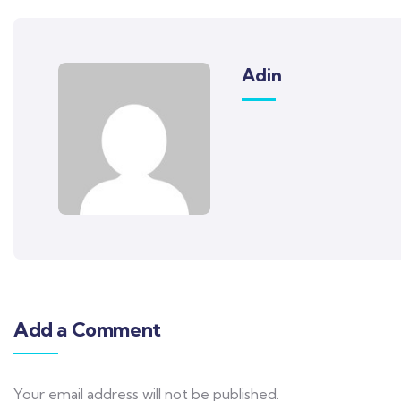
Adin
Add a Comment
Your email address will not be published.