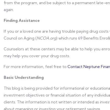
from the program, and be subject to a permanent late-en
again.
Finding Assistance
If you or a loved one are having trouble paying drug costs 
Council on Aging (
NCOA.org
) which runs 69 Benefits Enro
Counselors at these centers may be able to help you enroll
may help you cover your drug costs.
For more information, feel free to
Contact Neptune Financ
Basic Understanding
This blog is being provided for informational or educationa
investment objectives or financial situation of any individua
clients. The information is not written or intended as in
about managing or investing your retirement savings.