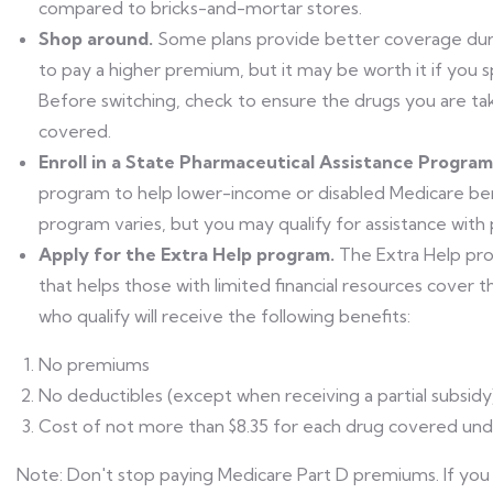
compared to bricks-and-mortar stores.
Shop around.
Some plans provide better coverage dur
to pay a higher premium, but it may be worth it if you 
Before switching, check to ensure the drugs you are tak
covered.
Enroll in a State Pharmaceutical Assistance Program
program to help lower-income or disabled Medicare benef
program varies, but you may qualify for assistance with
Apply for the Extra Help program.
The Extra Help pr
that helps those with limited financial resources cover 
who qualify will receive the following benefits:
No premiums
No deductibles (except when receiving a partial subsidy
Cost of not more than $8.35 for each drug covered unde
Note: Don't stop paying Medicare Part D premiums. If you 