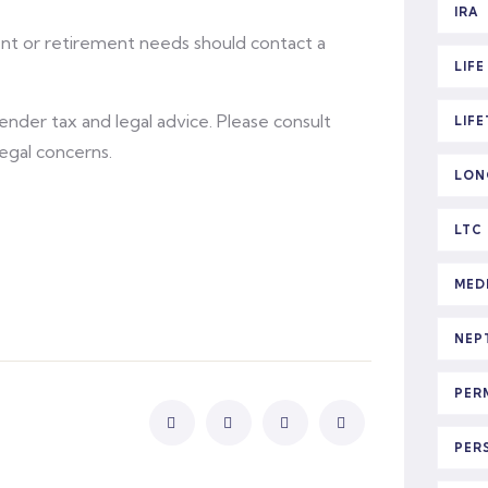
IRA
ent or retirement needs should contact a
LIF
 render tax and legal advice. Please consult
LIF
legal concerns.
LON
LTC
MED
NEP
PER
PER