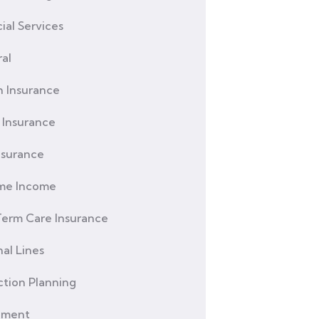
ial Services
al
h Insurance
Insurance
nsurance
ime Income
erm Care Insurance
al Lines
ction Planning
ement