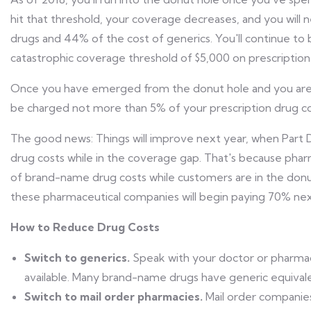
hit that threshold, your coverage decreases, and you wil
drugs and 44% of the cost of generics. You'll continue to
catastrophic coverage threshold of $5,000 on prescription 
Once you have emerged from the donut hole and you are i
be charged not more than 5% of your prescription drug co
The good news: Things will improve next year, when Part D 
drug costs while in the coverage gap. That's because pha
of brand-name drug costs while customers are in the donut
these pharmaceutical companies will begin paying 70% nex
How to Reduce Drug Costs
Switch to generics.
Speak with your doctor or pharmac
available. Many brand-name drugs have generic equivalent
Switch to mail order pharmacies.
Mail order companies