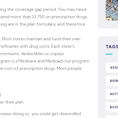
ing the coverage gap period. You may need
spend more than $3,750 on prescription drugs.
ing are in the plan formulary, and therefore
.
Most states maintain and fund their own
iciaries with drug costs. Each state's
TAG
 premiums, deductibles or copays.
ogram is a Medicare and Medicaid-run program
the cost of prescription drugs. Most people
401(
AGI
)
AUT
r their plan.
BUS
cease doing so, you could get disenrolled