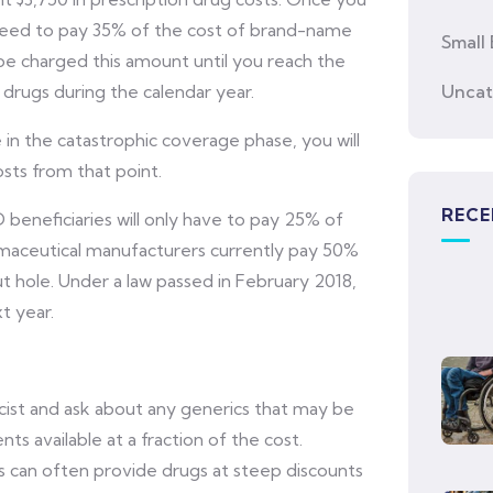
l need to pay 35% of the cost of brand-name
Small 
 be charged this amount until you reach the
drugs during the calendar year.
Uncat
n the catastrophic coverage phase, you will
sts from that point.
RECE
beneficiaries will only have to pay 25% of
rmaceutical manufacturers currently pay 50%
 hole. Under a law passed in February 2018,
t year.
ist and ask about any generics that may be
s available at a fraction of the cost.
 can often provide drugs at steep discounts