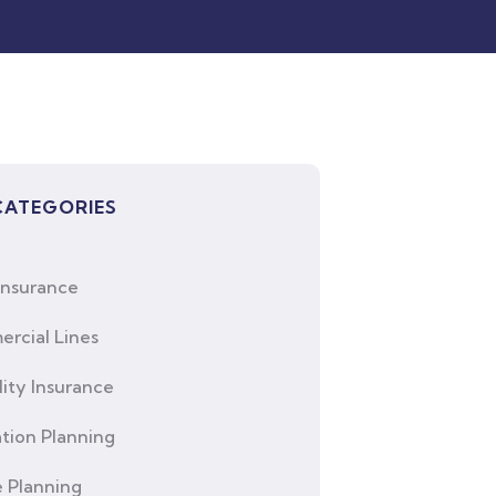
CATEGORIES
Insurance
rcial Lines
lity Insurance
tion Planning
e Planning