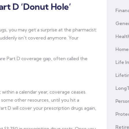
rt D ‘Donut Hole’
Financ
Gener
ugs, you may get a surprise at the pharmacist:
Healt
suddenly isn't covered anymore. Your
Home 
are Part D coverage gap, often called the
Life I
Lifet
LongT
 within a calendar year, coverage ceases.
 some other resources, until you hit a
Person
rt D will cover your prescription drugs again,
Prote
Retir
nt $3,750 in prescription drug costs. Once you