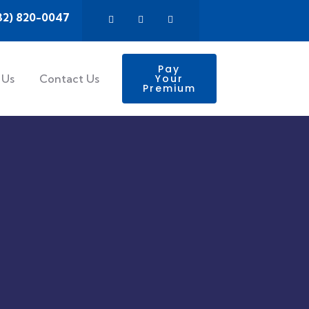
32) 820-0047
Pay
 Us
Contact Us
Your
Premium