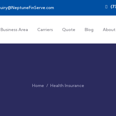
(7
quiry@NeptuneFinServe.com
Business Area
Carriers
Quote
Blog
About
Home
Health Insurance