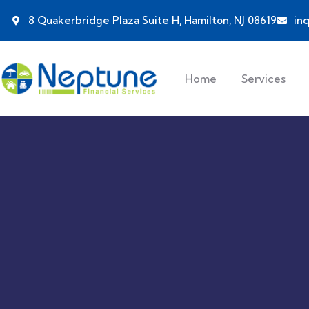
8 Quakerbridge Plaza Suite H, Hamilton, NJ 08619
in
Home
Services