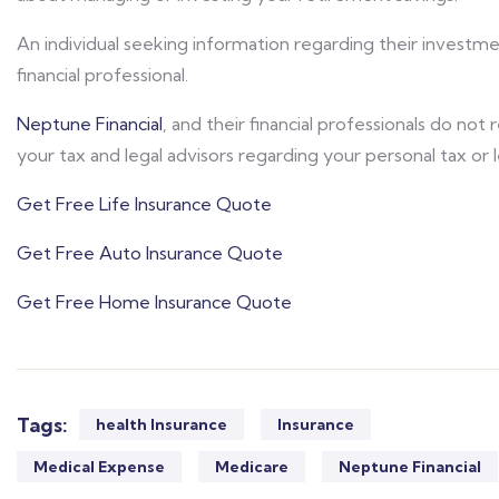
An individual seeking information regarding their investm
financial professional.
Neptune Financial
, and their financial professionals do not
your tax and legal advisors regarding your personal tax or 
Get Free Life Insurance Quote
Get Free Auto Insurance Quote
Get Free Home Insurance Quote
Tags:
health Insurance
Insurance
Medical Expense
Medicare
Neptune Financial