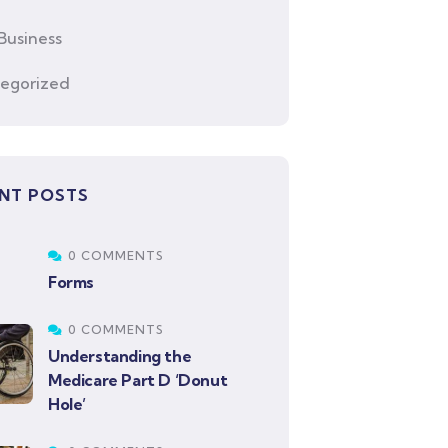
Business
egorized
NT POSTS
0 COMMENTS
Forms
0 COMMENTS
Understanding the
Medicare Part D ‘Donut
Hole’