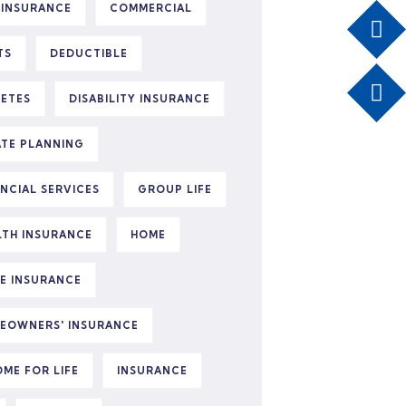
 INSURANCE
COMMERCIAL
TS
DEDUCTIBLE
BETES
DISABILITY INSURANCE
ATE PLANNING
ANCIAL SERVICES
GROUP LIFE
LTH INSURANCE
HOME
E INSURANCE
EOWNERS' INSURANCE
OME FOR LIFE
INSURANCE