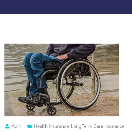
Adin
Health Insurance
,
LongTerm Care Insurance