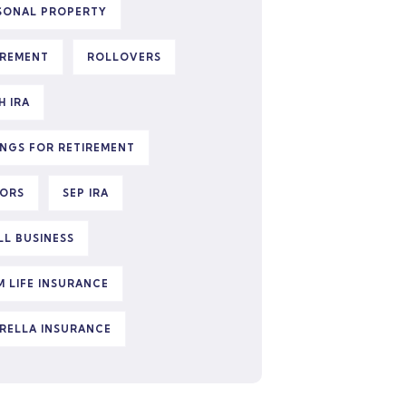
SONAL PROPERTY
IREMENT
ROLLOVERS
H IRA
INGS FOR RETIREMENT
IORS
SEP IRA
LL BUSINESS
M LIFE INSURANCE
RELLA INSURANCE