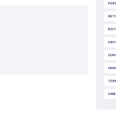
PER
RET
ROT
SAV
SEN
SMA
TER
UMB