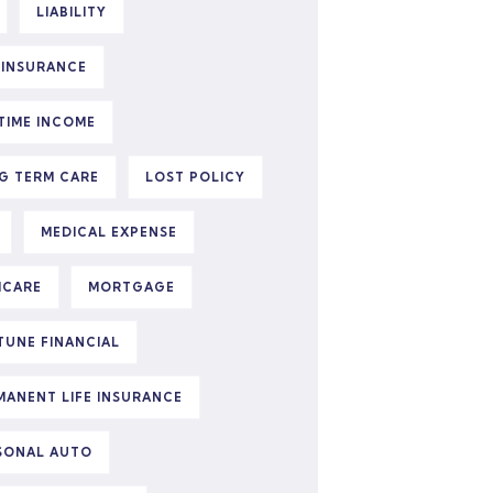
LIABILITY
E INSURANCE
ETIME INCOME
G TERM CARE
LOST POLICY
MEDICAL EXPENSE
ICARE
MORTGAGE
TUNE FINANCIAL
MANENT LIFE INSURANCE
SONAL AUTO