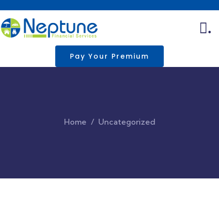
.
Pay Your Premium
Home
Uncategorized