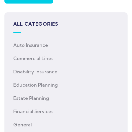
ALL CATEGORIES
Auto Insurance
Commercial Lines
Disability Insurance
Education Planning
Estate Planning
Financial Services
General