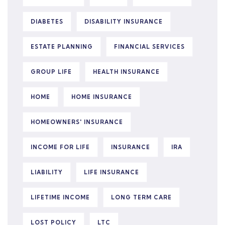
DIABETES
DISABILITY INSURANCE
ESTATE PLANNING
FINANCIAL SERVICES
GROUP LIFE
HEALTH INSURANCE
HOME
HOME INSURANCE
HOMEOWNERS' INSURANCE
INCOME FOR LIFE
INSURANCE
IRA
LIABILITY
LIFE INSURANCE
LIFETIME INCOME
LONG TERM CARE
LOST POLICY
LTC