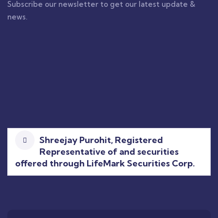
Subscribe our newsletter to get our latest update &
news.
Shreejay Purohit, Registered
Representative of and securities
offered through LifeMark Securities Corp.