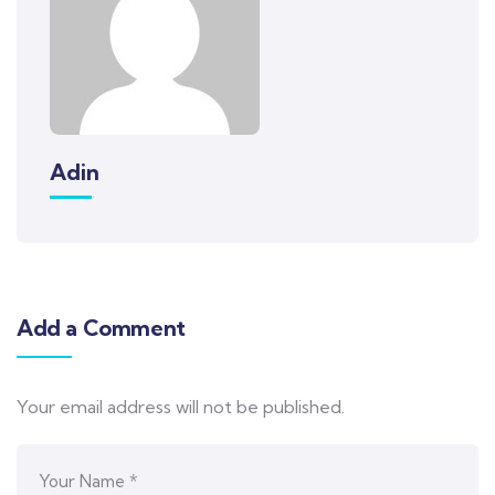
Adin
Add a Comment
Your email address will not be published.