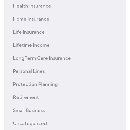
Health Insurance
Home Insurance
Life Insurance
Lifetime Income
LongTerm Care Insurance
Personal Lines
Protection Planning
Retirement
Small Business
Uncategorized