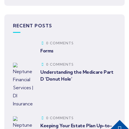
RECENT POSTS
0 COMMENTS
Forms
0 COMMENTS
Understanding the Medicare Part
D ‘Donut Hole’
0 COMMENTS
Keeping Your Estate Plan Up-to-