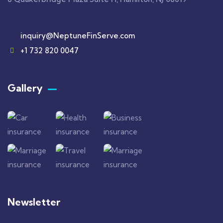
inquiry@NeptuneFinServe.com
+1 732 820 0047
Gallery​
Newsletter