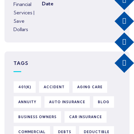
Date
TAGS
401(K)
ACCIDENT
AGING CARE
ANNUITY
AUTO INSURANCE
BLOG
BUSINESS OWNERS
CAR INSURANCE
COMMERCIAL
DEBTS
DEDUCTIBLE