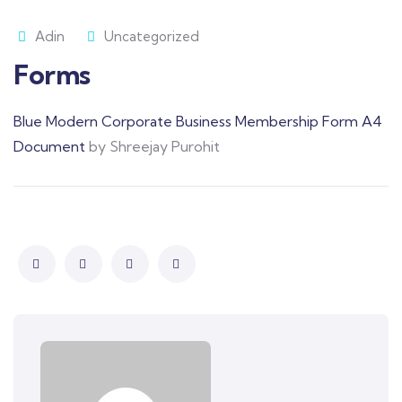
Adin
Uncategorized
Forms
Blue Modern Corporate Business Membership Form A4
Document
by Shreejay Purohit