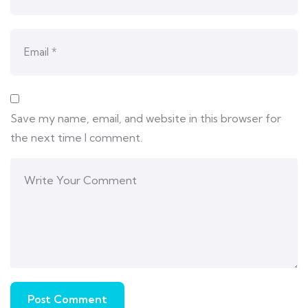
Save my name, email, and website in this browser for
the next time I comment.