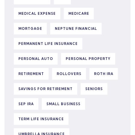
MEDICAL EXPENSE
MEDICARE
MORTGAGE
NEPTUNE FINANCIAL
PERMANENT LIFE INSURANCE
PERSONAL AUTO
PERSONAL PROPERTY
RETIREMENT
ROLLOVERS
ROTH IRA
SAVINGS FOR RETIREMENT
SENIORS
SEP IRA
SMALL BUSINESS
TERM LIFE INSURANCE
UMBRELLA INSURANCE