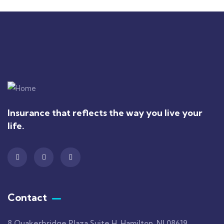
Insurance that reflects the way you live your
life.
Contact
8 Quakerbridge Plaza Suite H, Hamilton, NJ 08619