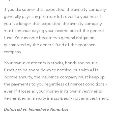
If you die sooner than expected, the annuity company
generally pays any premium left over to your heirs. If
you live longer than expected, the annuity company
must continue paying your income out of the general
fund. Your income becomes a general obligation,
guaranteed by the general fund of the insurance
company.
Your own investments in stocks, bonds and mutual
funds can be spent down to nothing, but with a life
income annuity, the insurance company must keep up
the payments to you regardless of market conditions -
even if it loses all your money in its own investments.
Remember, an annuity is a
contract
- not an investment.
Deferred vs. Immediate Annuities