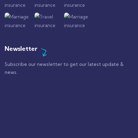
Newsletter
Subscribe our newsletter to get our latest update &
news.