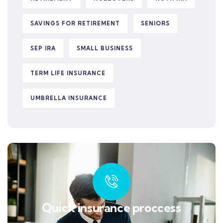
SAVINGS FOR RETIREMENT
SENIORS
SEP IRA
SMALL BUSINESS
TERM LIFE INSURANCE
UMBRELLA INSURANCE
Quick insurance proccess