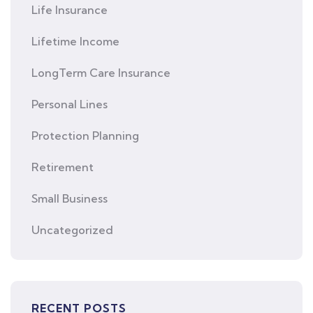
Life Insurance
Lifetime Income
LongTerm Care Insurance
Personal Lines
Protection Planning
Retirement
Small Business
Uncategorized
RECENT POSTS