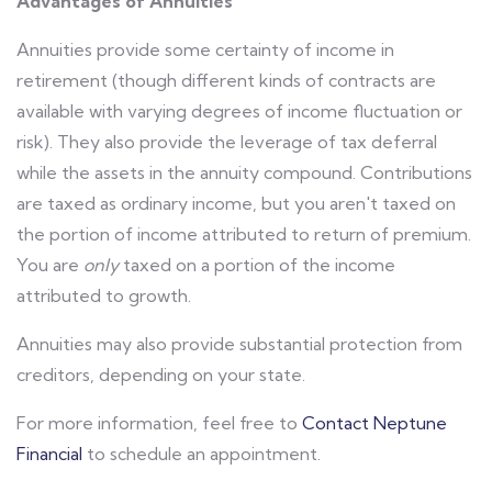
Advantages of Annuities
Annuities provide some certainty of income in
retirement (though different kinds of contracts are
available with varying degrees of income fluctuation or
risk). They also provide the leverage of tax deferral
while the assets in the annuity compound. Contributions
are taxed as ordinary income, but you aren't taxed on
the portion of income attributed to return of premium.
You are
only
taxed on a portion of the income
attributed to growth.
Annuities may also provide substantial protection from
creditors, depending on your state.
For more information, feel free to
Contact Neptune
Financial
to schedule an appointment.