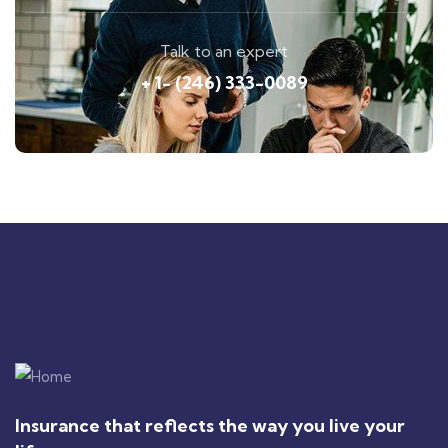
Talk to an expert
+ 1- (246) 333-0089
Insurance that reflects the way you live your