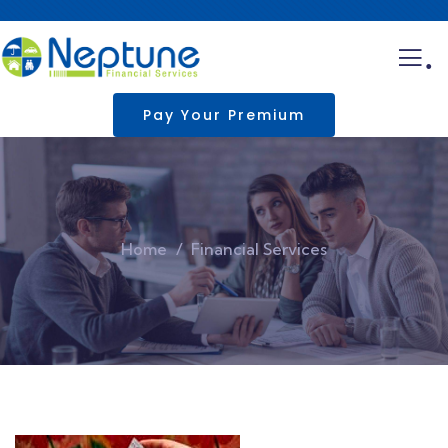
.
Pay Your Premium
Home
Financial Services