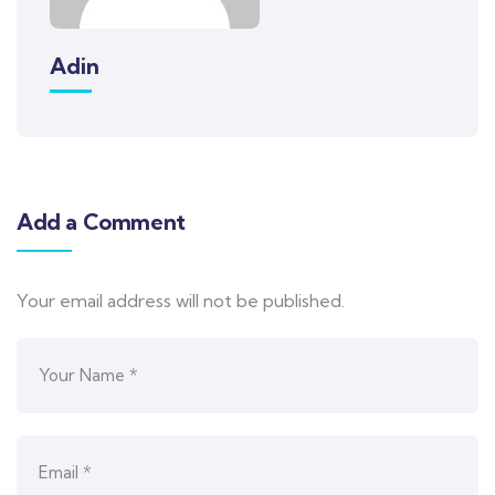
Adin
Add a Comment
Your email address will not be published.