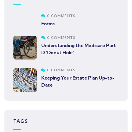
0 COMMENTS
Forms
0 COMMENTS
Understanding the Medicare Part
D ‘Donut Hole’
0 COMMENTS
Keeping Your Estate Plan Up-to-
Date
TAGS