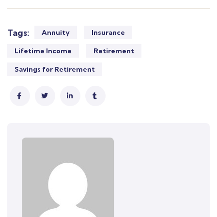
Tags:
Annuity
Insurance
Lifetime Income
Retirement
Savings for Retirement