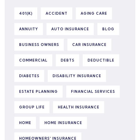
401(K)
ACCIDENT
AGING CARE
ANNUITY
AUTO INSURANCE
BLOG
BUSINESS OWNERS
CAR INSURANCE
COMMERCIAL
DEBTS
DEDUCTIBLE
DIABETES
DISABILITY INSURANCE
ESTATE PLANNING
FINANCIAL SERVICES
GROUP LIFE
HEALTH INSURANCE
HOME
HOME INSURANCE
HOMEOWNERS' INSURANCE