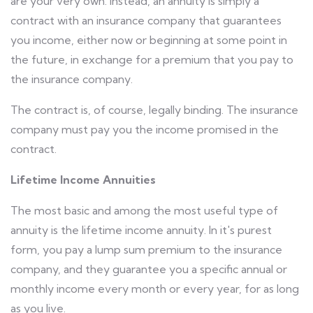
are your very own. Instead, an annuity is simply a
contract with an insurance company that guarantees
you income, either now or beginning at some point in
the future, in exchange for a premium that you pay to
the insurance company.
The contract is, of course, legally binding. The insurance
company must pay you the income promised in the
contract.
Lifetime Income Annuities
The most basic and among the most useful type of
annuity is the lifetime income annuity. In it's purest
form, you pay a lump sum premium to the insurance
company, and they guarantee you a specific annual or
monthly income every month or every year, for as long
as you live.