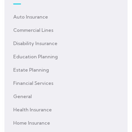
Auto Insurance
Commercial Lines
Disability Insurance
Education Planning
Estate Planning
Financial Services
General
Health Insurance
Home Insurance