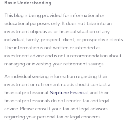
Basic Understanding
This blog is being provided for informational or
educational purposes only. It does not take into an
investment objectives or financial situation of any
individual, family, prospect, client, or prospective clients.
The information is not written or intended as
investment advice and is not a recommendation about
managing or investing your retirement savings.
An individual seeking information regarding their
investment or retirement needs should contact a
financial professional.
Neptune Financial
, and their
financial professionals do not render tax and legal
advice. Please consult your tax and legal advisors
regarding your personal tax or legal concerns.