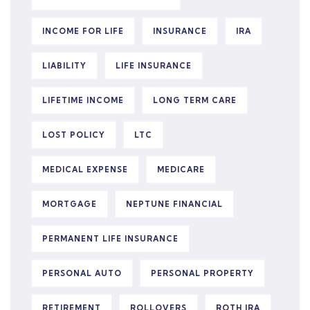
INCOME FOR LIFE
INSURANCE
IRA
LIABILITY
LIFE INSURANCE
LIFETIME INCOME
LONG TERM CARE
LOST POLICY
LTC
MEDICAL EXPENSE
MEDICARE
MORTGAGE
NEPTUNE FINANCIAL
PERMANENT LIFE INSURANCE
PERSONAL AUTO
PERSONAL PROPERTY
RETIREMENT
ROLLOVERS
ROTH IRA