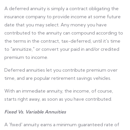
A deferred annuity is simply a contract obligating the
insurance company to provide income at some future
date that you may select. Any money you have
contributed to the annuity can compound according to
the terms in the contract, tax-deferred, until it's time
to "annuitize," or convert your paid in and/or credited
premium to income.
Deferred annuities let you contribute premium over
time, and are popular retirement savings vehicles.
With an immediate annuity, the income, of course,
starts right away, as soon as you have contributed.
Fixed Vs. Variable Annuities
A 'fixed' annuity earns a minimum guaranteed rate of