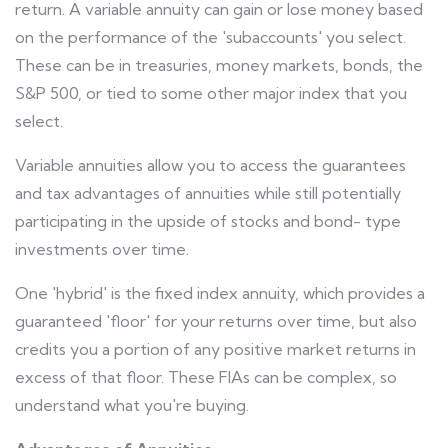
return. A variable annuity can gain or lose money based
on the performance of the 'subaccounts' you select.
These can be in treasuries, money markets, bonds, the
S&P 500, or tied to some other major index that you
select.
Variable annuities allow you to access the guarantees
and tax advantages of annuities while still potentially
participating in the upside of stocks and bond- type
investments over time.
One 'hybrid' is the fixed index annuity, which provides a
guaranteed 'floor' for your returns over time, but also
credits you a portion of any positive market returns in
excess of that floor. These FIAs can be complex, so
understand what you're buying.