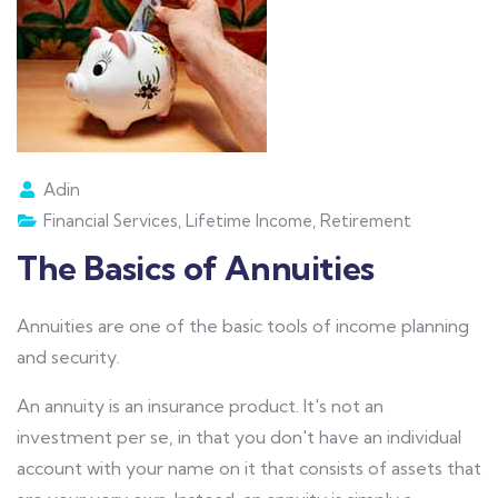
Adin
Financial Services
,
Lifetime Income
,
Retirement
The Basics of Annuities
Annuities are one of the basic tools of income planning
and security.
An annuity is an insurance product. It's not an
investment per se, in that you don't have an individual
account with your name on it that consists of assets that