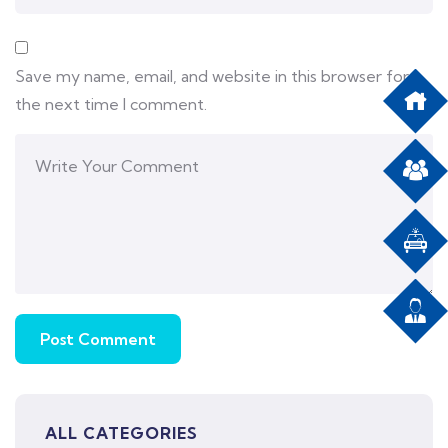
Save my name, email, and website in this browser for
the next time I comment.
ALL CATEGORIES