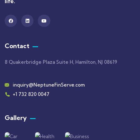
life.
Contact
8 Quakerbridge Plaza Suite H, Hamilton, NJ 08619
inquiry@NeptuneFinServe.com
+1 732 820 0047
Gallery​