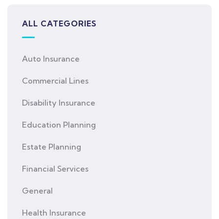
ALL CATEGORIES
Auto Insurance
Commercial Lines
Disability Insurance
Education Planning
Estate Planning
Financial Services
General
Health Insurance