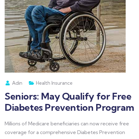
Adin
Health Insurance
Seniors: May Qualify for Free
Diabetes Prevention Program
Millions of Medicare beneficiaries can now receive free
coverage for a comprehensive Diabetes Prevention