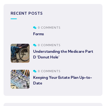
RECENT POSTS
0 COMMENTS
Forms
0 COMMENTS
Understanding the Medicare Part
D ‘Donut Hole’
0 COMMENTS
Keeping Your Estate Plan Up-to-
Date