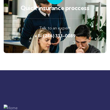
Quick insurance proccess
Talk to an expert
+ 1- (246) 333-0089