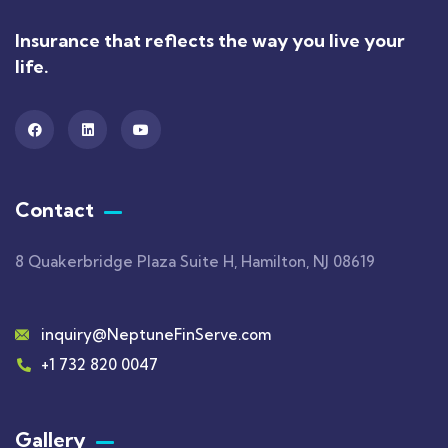
Insurance that reflects the way you live your
life.
Contact
8 Quakerbridge Plaza Suite H, Hamilton, NJ 08619
inquiry@NeptuneFinServe.com
+1 732 820 0047
Gallery​