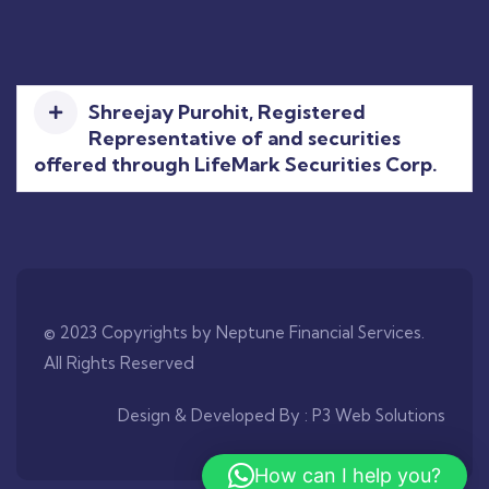
Shreejay Purohit, Registered
Representative of and securities
offered through LifeMark Securities Corp.
© 2023 Copyrights by Neptune Financial Services.
All Rights Reserved
Design & Developed By :
P3 Web Solutions
How can I help you?