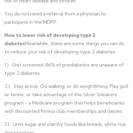
risk of heart disease and strokes.
You do not need a referral from a physician to
participate in the MDPP.
How to lower risk of developing type 2
diabetes
Meanwhile, there are some things you can do
to reduce your risk of developing type 2 diabetes.
1.) Get screened. 86% of prediabetics are unaware of
type 2 diabetes.
2.) Stay active. Go walking, or do weightlifting. Play golf
or tennis, or take advantage of the Silver Sneakers
program - a Medicare program that helps beneficiaries
with discounted fitness club memberships and classes.
3.) Limit sugar and starchy foods like breads, white rice
and potatoes.