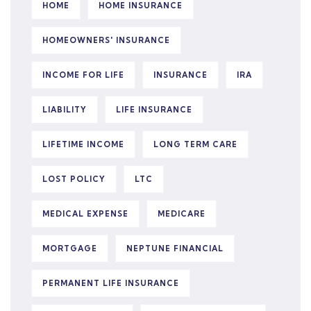
HOME
HOME INSURANCE
HOMEOWNERS' INSURANCE
INCOME FOR LIFE
INSURANCE
IRA
LIABILITY
LIFE INSURANCE
LIFETIME INCOME
LONG TERM CARE
LOST POLICY
LTC
MEDICAL EXPENSE
MEDICARE
MORTGAGE
NEPTUNE FINANCIAL
PERMANENT LIFE INSURANCE