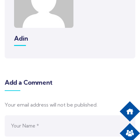
Adin
Add a Comment
Your email address will not be published.