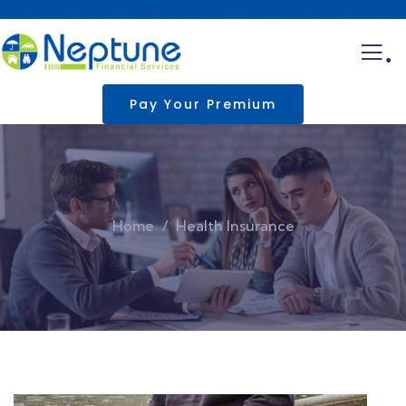
.
Pay Your Premium
Home
Health Insurance