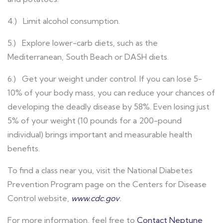
4.) Limit alcohol consumption.
5.) Explore lower-carb diets, such as the
Mediterranean, South Beach or DASH diets.
6.) Get your weight under control. If you can lose 5-
10% of your body mass, you can reduce your chances of
developing the deadly disease by 58%. Even losing just
5% of your weight (10 pounds for a 200-pound
individual) brings important and measurable health
benefits.
To find a class near you, visit the National Diabetes
Prevention Program page on the Centers for Disease
Control website,
www.cdc.gov
.
For more information, feel free to
Contact Neptune