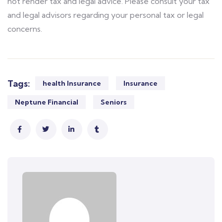
not render tax and legal advice. Please consult your tax
and legal advisors regarding your personal tax or legal
concerns.
Tags:
health Insurance
Insurance
Neptune Financial
Seniors