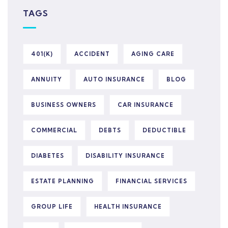
TAGS
401(K)
ACCIDENT
AGING CARE
ANNUITY
AUTO INSURANCE
BLOG
BUSINESS OWNERS
CAR INSURANCE
COMMERCIAL
DEBTS
DEDUCTIBLE
DIABETES
DISABILITY INSURANCE
ESTATE PLANNING
FINANCIAL SERVICES
GROUP LIFE
HEALTH INSURANCE