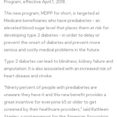
Program, effective April 1, 2018.
This new program, MDPP for short, is targeted at
Medicare beneficiaries who have prediabetes - an
elevated blood sugar level that places them at risk for
developing type 2 diabetes - in order to delay or
prevent the onset of diabetes and prevent more
serious and costly medical problems in the future.
Type 2 diabetes can lead to blindness, kidney failure and
amputation. It is also associated with an increased risk of
heart disease and stroke.
"Ninety percent of people with prediabetes are
unaware they have it and this new benefit provides a
great incentive for everyone 65 or older to get
screened by their healthcare providers," said Kathleen
Stanley, a spokesperson for the American Association