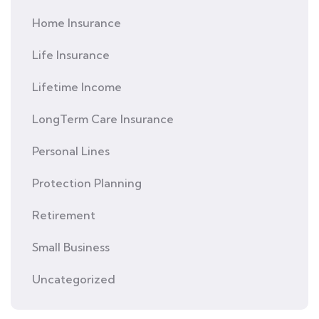
Home Insurance
Life Insurance
Lifetime Income
LongTerm Care Insurance
Personal Lines
Protection Planning
Retirement
Small Business
Uncategorized