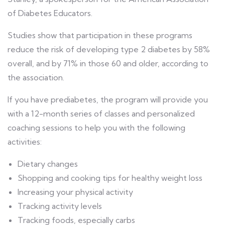
of Diabetes Educators.
Studies show that participation in these programs
reduce the risk of developing type 2 diabetes by 58%
overall, and by 71% in those 60 and older, according to
the association.
If you have prediabetes, the program will provide you
with a 12-month series of classes and personalized
coaching sessions to help you with the following
activities:
Dietary changes
Shopping and cooking tips for healthy weight loss
Increasing your physical activity
Tracking activity levels
Tracking foods, especially carbs