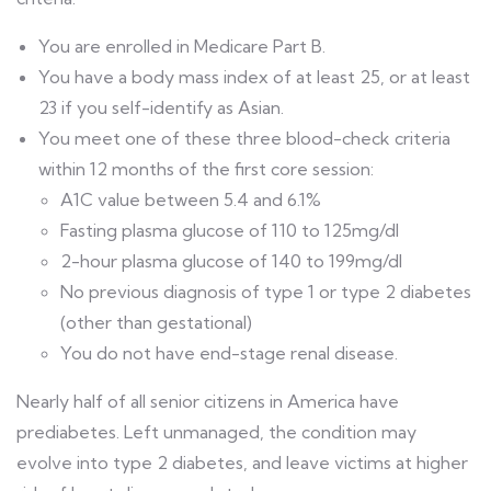
You are enrolled in Medicare Part B.
You have a body mass index of at least 25, or at least
23 if you self-identify as Asian.
You meet one of these three blood-check criteria
within 12 months of the first core session:
A1C value between 5.4 and 6.1%
Fasting plasma glucose of 110 to 125mg/dl
2-hour plasma glucose of 140 to 199mg/dl
No previous diagnosis of type 1 or type 2 diabetes
(other than gestational)
You do not have end-stage renal disease.
Nearly half of all senior citizens in America have
prediabetes. Left unmanaged, the condition may
evolve into type 2 diabetes, and leave victims at higher