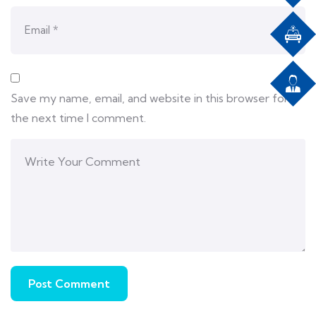
Save my name, email, and website in this browser for
the next time I comment.