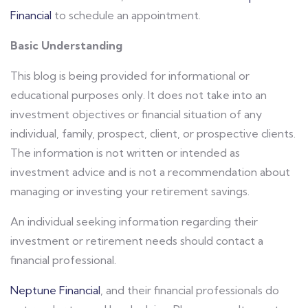
Financial
to schedule an appointment.
Basic Understanding
This blog is being provided for informational or
educational purposes only. It does not take into an
investment objectives or financial situation of any
individual, family, prospect, client, or prospective clients.
The information is not written or intended as
investment advice and is not a recommendation about
managing or investing your retirement savings.
An individual seeking information regarding their
investment or retirement needs should contact a
financial professional.
Neptune Financial
, and their financial professionals do