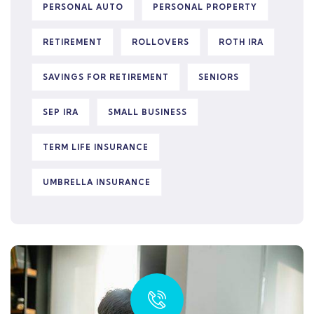
PERSONAL AUTO
PERSONAL PROPERTY
RETIREMENT
ROLLOVERS
ROTH IRA
SAVINGS FOR RETIREMENT
SENIORS
SEP IRA
SMALL BUSINESS
TERM LIFE INSURANCE
UMBRELLA INSURANCE