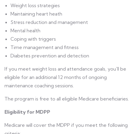
Weight loss strategies
Maintaining heart heath
Stress reduction and management
Mental health
Coping with triggers
Time management and fitness
Diabetes prevention and detection
If you meet weight loss and attendance goals, you'll be
eligible for an additional 12 months of ongoing
maintenance coaching sessions.
The program is free to all eligible Medicare beneficiaries.
Eligibility for MDPP
Medicare will cover the MDPP if you meet the following
criteria: