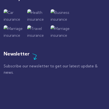
Newsletter
Subscribe our newsletter to get our latest update &
news.