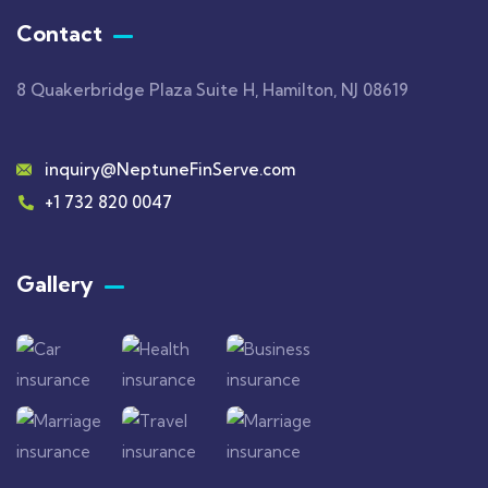
Contact
8 Quakerbridge Plaza Suite H, Hamilton, NJ 08619
inquiry@NeptuneFinServe.com
+1 732 820 0047
Gallery​