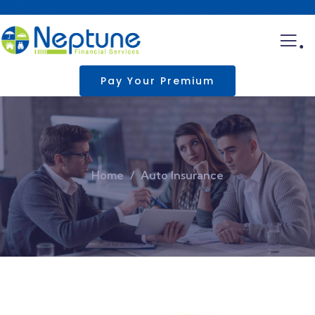
.
Pay Your Premium
Home
Auto Insurance