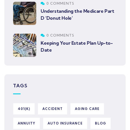
0 COMMENTS
Understanding the Medicare Part
D ‘Donut Hole’
0 COMMENTS
Keeping Your Estate Plan Up-to-
Date
TAGS
401(K)
ACCIDENT
AGING CARE
ANNUITY
AUTO INSURANCE
BLOG