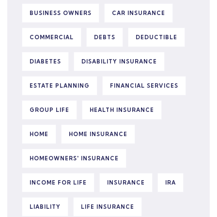
BUSINESS OWNERS
CAR INSURANCE
COMMERCIAL
DEBTS
DEDUCTIBLE
DIABETES
DISABILITY INSURANCE
ESTATE PLANNING
FINANCIAL SERVICES
GROUP LIFE
HEALTH INSURANCE
HOME
HOME INSURANCE
HOMEOWNERS' INSURANCE
INCOME FOR LIFE
INSURANCE
IRA
LIABILITY
LIFE INSURANCE