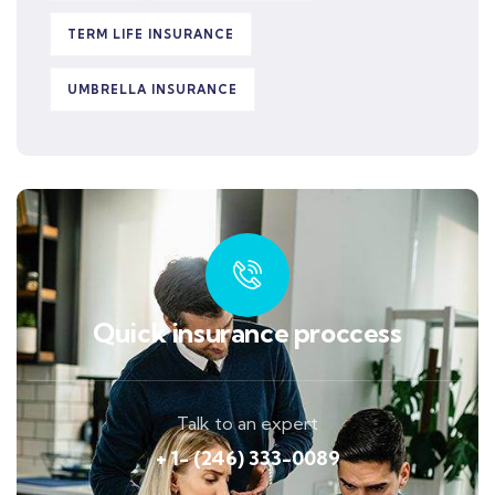
TERM LIFE INSURANCE
UMBRELLA INSURANCE
Quick insurance proccess
Talk to an expert
+ 1- (246) 333-0089