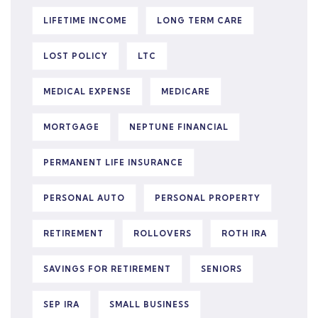
LIFETIME INCOME
LONG TERM CARE
LOST POLICY
LTC
MEDICAL EXPENSE
MEDICARE
MORTGAGE
NEPTUNE FINANCIAL
PERMANENT LIFE INSURANCE
PERSONAL AUTO
PERSONAL PROPERTY
RETIREMENT
ROLLOVERS
ROTH IRA
SAVINGS FOR RETIREMENT
SENIORS
SEP IRA
SMALL BUSINESS