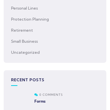
Personal Lines
Protection Planning
Retirement
Small Business
Uncategorized
RECENT POSTS
0 COMMENTS
Forms