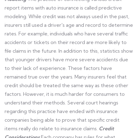
report items with auto insurance is called predictive
modeling. While credit was not always used in the past,
insurers still used a driver's age and record to determine
rates. For example, individuals who have several traffic
accidents or tickets on their record are more likely to
file claims in the future. In addition to this, statistics show
that younger drivers have more severe accidents due
to their lack of experience. These factors have
remained true over the years. Many insurers feel that
credit should be treated the same way as these other
factors. However, it is much harder for consumers to
understand their methods. Several court hearings
regarding this practice have ended with insurance
companies being able to prove that specific credit
items really do relate to insurance claims.
Credit
Considerations
Each company has rules for what