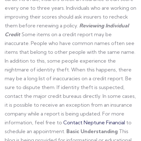
every one to three years. Individuals who are working on
improving their scores should ask insurers to recheck
them before renewing a policy.
Reviewing Individual
Credit
Some items on a credit report may be
inaccurate. People who have common names often see
items that belong to other people with the same name.
In addition to this, some people experience the
nightmare of identity theft. When this happens, there
may be a long list of inaccuracies on a credit report. Be
sure to dispute them. If identity theft is suspected,
contact the major credit bureaus directly. In some cases,
it is possible to receive an exception from an insurance
company while a report is being updated. For more
information, feel free to
Contact Neptune Financial
to
schedule an appointment.
Basic Understanding
This
blog is being provided for informational or educational