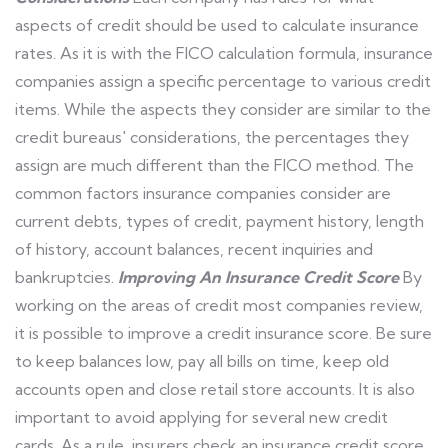
aspects of credit should be used to calculate insurance
rates. As it is with the FICO calculation formula, insurance
companies assign a specific percentage to various credit
items. While the aspects they consider are similar to the
credit bureaus' considerations, the percentages they
assign are much different than the FICO method. The
common factors insurance companies consider are
current debts, types of credit, payment history, length
of history, account balances, recent inquiries and
bankruptcies.
Improving An Insurance Credit Score
By
working on the areas of credit most companies review,
it is possible to improve a credit insurance score. Be sure
to keep balances low, pay all bills on time, keep old
accounts open and close retail store accounts. It is also
important to avoid applying for several new credit
cards. As a rule, insurers check an insurance credit score