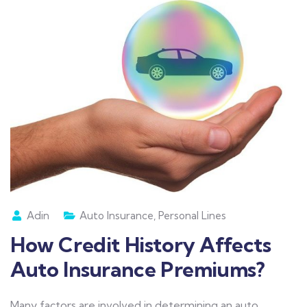
Adin
Auto Insurance
,
Personal Lines
How Credit History Affects
Auto Insurance Premiums?
Many factors are involved in determining an auto