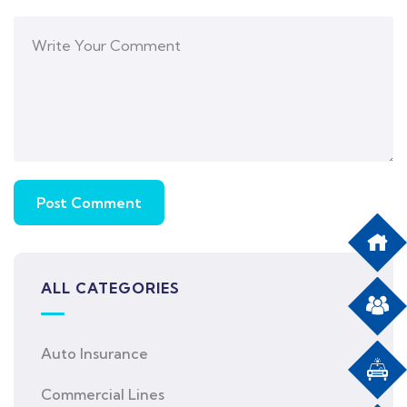
ALL CATEGORIES
Auto Insurance
Commercial Lines