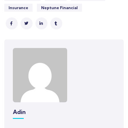
Insurance
Neptune Financial
Adin