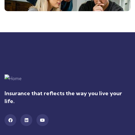
Insurance that reflects the way you live your
life.