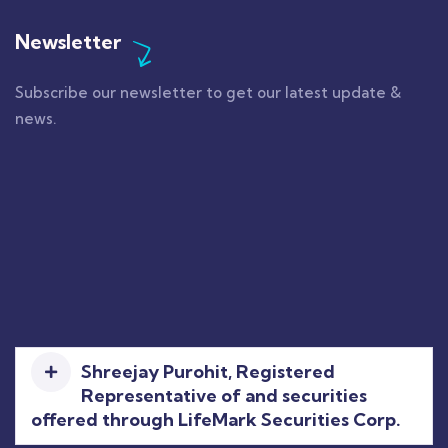
Newsletter
Subscribe our newsletter to get our latest update &
news.
Shreejay Purohit, Registered
Representative of and securities
offered through LifeMark Securities Corp.