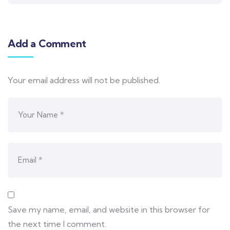
Add a Comment
Your email address will not be published.
Save my name, email, and website in this browser for
the next time I comment.