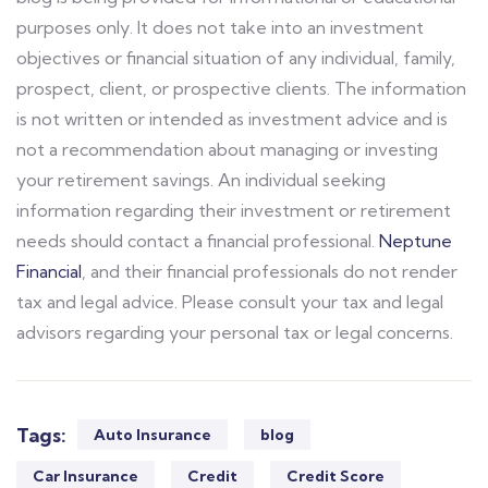
purposes only. It does not take into an investment
objectives or financial situation of any individual, family,
prospect, client, or prospective clients. The information
is not written or intended as investment advice and is
not a recommendation about managing or investing
your retirement savings. An individual seeking
information regarding their investment or retirement
needs should contact a financial professional.
Neptune
Financial
, and their financial professionals do not render
tax and legal advice. Please consult your tax and legal
advisors regarding your personal tax or legal concerns.
Tags:
Auto Insurance
blog
Car Insurance
Credit
Credit Score