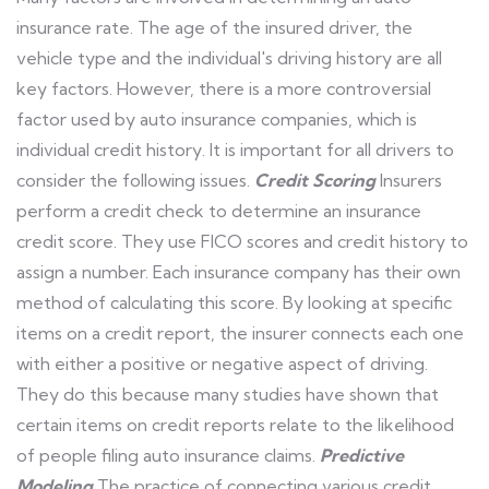
insurance rate. The age of the insured driver, the
vehicle type and the individual's driving history are all
key factors. However, there is a more controversial
factor used by auto insurance companies, which is
individual credit history. It is important for all drivers to
consider the following issues.
Credit Scoring
Insurers
perform a credit check to determine an insurance
credit score. They use FICO scores and credit history to
assign a number. Each insurance company has their own
method of calculating this score. By looking at specific
items on a credit report, the insurer connects each one
with either a positive or negative aspect of driving.
They do this because many studies have shown that
certain items on credit reports relate to the likelihood
of people filing auto insurance claims.
Predictive
Modeling
The practice of connecting various credit