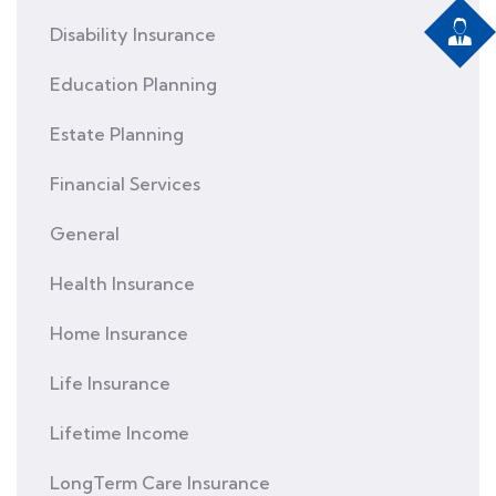
Disability Insurance
Education Planning
Estate Planning
Financial Services
General
Health Insurance
Home Insurance
Life Insurance
Lifetime Income
LongTerm Care Insurance