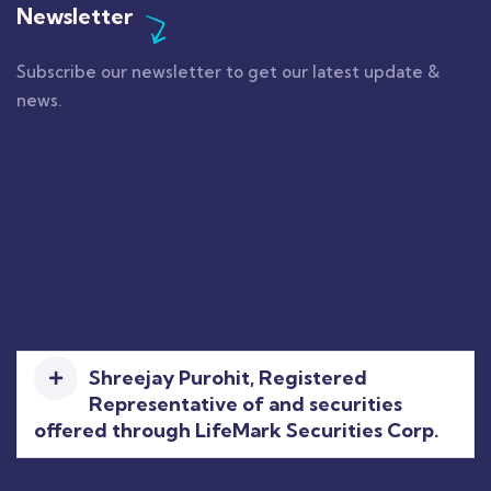
Newsletter
Subscribe our newsletter to get our latest update &
news.
Shreejay Purohit, Registered
Representative of and securities
offered through LifeMark Securities Corp.