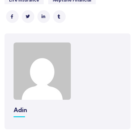
Life Insurance
Neptune Financial
Adin