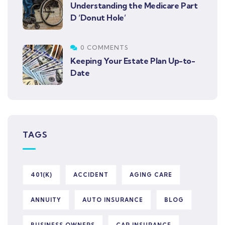
Understanding the Medicare Part
D ‘Donut Hole’
0 COMMENTS
Keeping Your Estate Plan Up-to-
Date
TAGS
401(K)
ACCIDENT
AGING CARE
ANNUITY
AUTO INSURANCE
BLOG