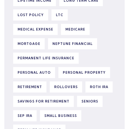
LIFETIME INCOME
LONG TERM CARE
LOST POLICY
LTC
MEDICAL EXPENSE
MEDICARE
MORTGAGE
NEPTUNE FINANCIAL
PERMANENT LIFE INSURANCE
PERSONAL AUTO
PERSONAL PROPERTY
RETIREMENT
ROLLOVERS
ROTH IRA
SAVINGS FOR RETIREMENT
SENIORS
SEP IRA
SMALL BUSINESS