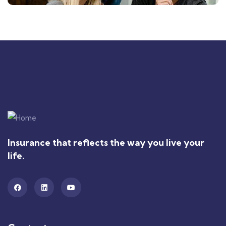
Insurance that reflects the way you live your
life.