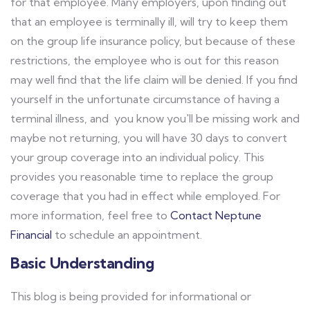
for that employee. Many employers, upon finding out
that an employee is terminally ill, will try to keep them
on the group life insurance policy, but because of these
restrictions, the employee who is out for this reason
may well find that the life claim will be denied. If you find
yourself in the unfortunate circumstance of having a
terminal illness, and you know you'll be missing work and
maybe not returning, you will have 30 days to convert
your group coverage into an individual policy. This
provides you reasonable time to replace the group
coverage that you had in effect while employed. For
more information, feel free to
Contact Neptune
Financial
to schedule an appointment.
Basic Understanding
This blog is being provided for informational or