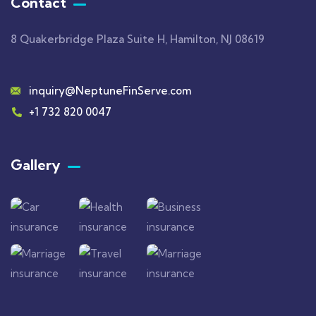
Contact
8 Quakerbridge Plaza Suite H, Hamilton, NJ 08619
inquiry@NeptuneFinServe.com
+1 732 820 0047
Gallery​