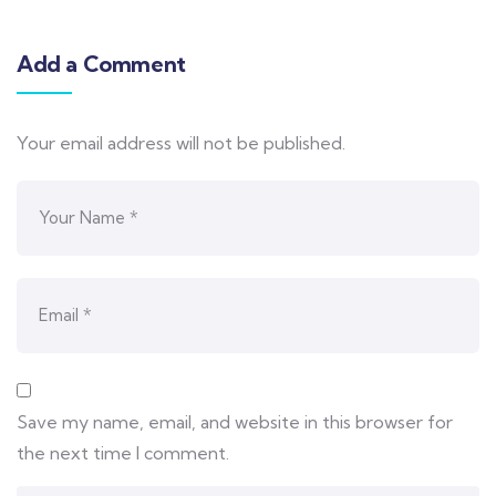
Add a Comment
Your email address will not be published.
Save my name, email, and website in this browser for
the next time I comment.