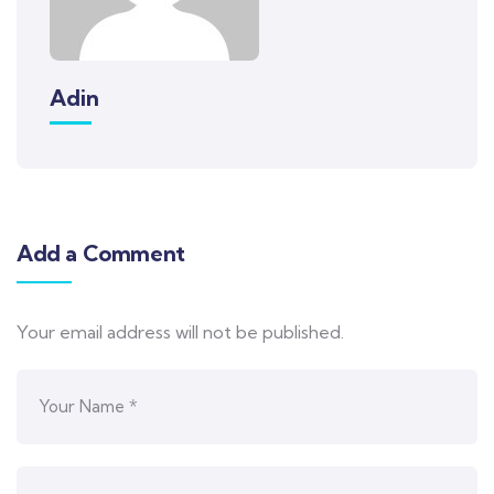
Adin
Add a Comment
Your email address will not be published.