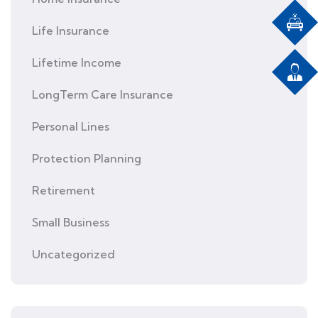
Life Insurance
Lifetime Income
LongTerm Care Insurance
Personal Lines
Protection Planning
Retirement
Small Business
Uncategorized