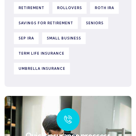
RETIREMENT
ROLLOVERS
ROTH IRA
SAVINGS FOR RETIREMENT
SENIORS
SEP IRA
SMALL BUSINESS
TERM LIFE INSURANCE
UMBRELLA INSURANCE
Quick insurance proccess