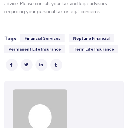
advice. Please consult your tax and legal advisors
regarding your personal tax or legal concerns.
Tags:
Financial Services
Neptune Financial
Permanent Life Insurance
Term Life Insurance