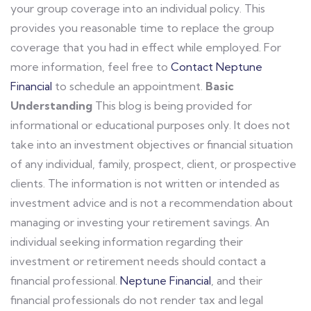
your group coverage into an individual policy. This
provides you reasonable time to replace the group
coverage that you had in effect while employed. For
more information, feel free to
Contact Neptune
Financial
to schedule an appointment.
Basic
Understanding
This blog is being provided for
informational or educational purposes only. It does not
take into an investment objectives or financial situation
of any individual, family, prospect, client, or prospective
clients. The information is not written or intended as
investment advice and is not a recommendation about
managing or investing your retirement savings. An
individual seeking information regarding their
investment or retirement needs should contact a
financial professional.
Neptune Financial
, and their
financial professionals do not render tax and legal