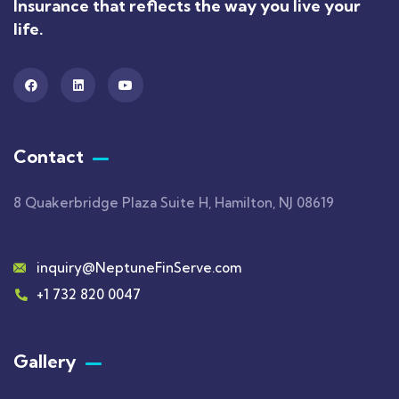
Insurance that reflects the way you live your
life.
Contact
8 Quakerbridge Plaza Suite H, Hamilton, NJ 08619
inquiry@NeptuneFinServe.com
+1 732 820 0047
Gallery​