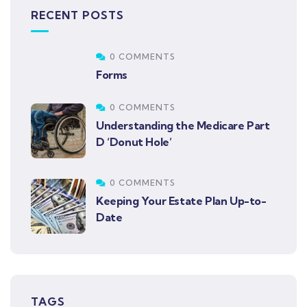
RECENT POSTS
0 COMMENTS
Forms
0 COMMENTS
Understanding the Medicare Part
D ‘Donut Hole’
0 COMMENTS
Keeping Your Estate Plan Up-to-
Date
TAGS