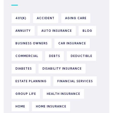
401(K)
ACCIDENT
AGING CARE
ANNUITY
AUTO INSURANCE
BLOG
BUSINESS OWNERS
CAR INSURANCE
COMMERCIAL
DEBTS
DEDUCTIBLE
DIABETES
DISABILITY INSURANCE
ESTATE PLANNING
FINANCIAL SERVICES
GROUP LIFE
HEALTH INSURANCE
HOME
HOME INSURANCE