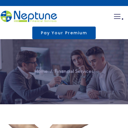
.
Pay Your Premium
Home
Financial Services