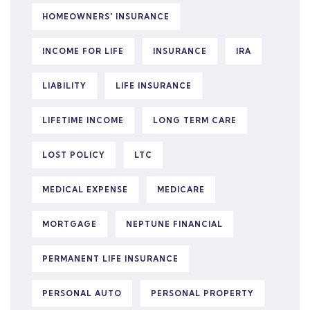
HOMEOWNERS' INSURANCE
INCOME FOR LIFE
INSURANCE
IRA
LIABILITY
LIFE INSURANCE
LIFETIME INCOME
LONG TERM CARE
LOST POLICY
LTC
MEDICAL EXPENSE
MEDICARE
MORTGAGE
NEPTUNE FINANCIAL
PERMANENT LIFE INSURANCE
PERSONAL AUTO
PERSONAL PROPERTY