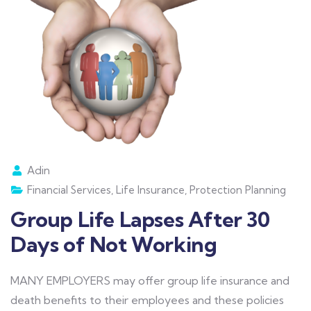
Adin
Financial Services
,
Life Insurance
,
Protection Planning
Group Life Lapses After 30
Days of Not Working
MANY EMPLOYERS may offer group life insurance and
death benefits to their employees and these policies