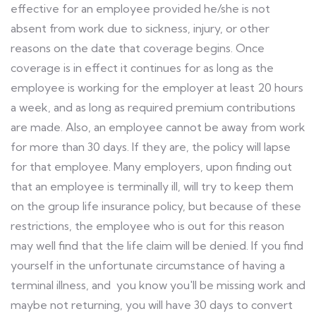
effective for an employee provided he/she is not
absent from work due to sickness, injury, or other
reasons on the date that coverage begins. Once
coverage is in effect it continues for as long as the
employee is working for the employer at least 20 hours
a week, and as long as required premium contributions
are made. Also, an employee cannot be away from work
for more than 30 days. If they are, the policy will lapse
for that employee. Many employers, upon finding out
that an employee is terminally ill, will try to keep them
on the group life insurance policy, but because of these
restrictions, the employee who is out for this reason
may well find that the life claim will be denied. If you find
yourself in the unfortunate circumstance of having a
terminal illness, and you know you'll be missing work and
maybe not returning, you will have 30 days to convert