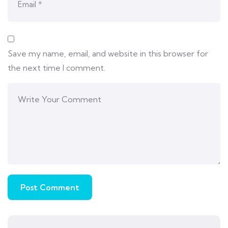
Save my name, email, and website in this browser for
the next time I comment.