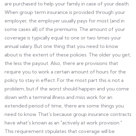
are purchased to help your family in case of your death.
When group term insurance is provided through your
employer, the employer usually pays for most (and in
some cases all) of the premiums. The amount of your
coverage is typically equal to one or two times your
annual salary. But one thing that you need to know
about is the extent of these policies. The older you get,
the less the payout. Also, there are provisions that
require you to work a certain amount of hours for the
policy to stay in effect. For the most part this is not a
problem, but if the worst should happen and you come
down with a terminal illness and miss work for an
extended period of time, there are some things you
need to know. That's because group insurance contracts
have what's known as an "actively at work provision."
This requirement stipulates that coverage will be