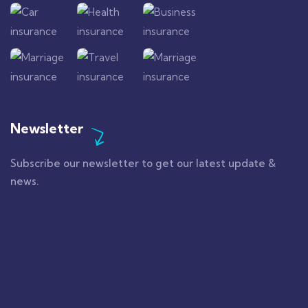
Newsletter
Subscribe our newsletter to get our latest update &
news.