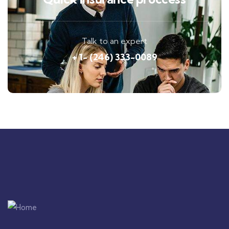
Talk to an expert
+ 1- (246) 333-0089