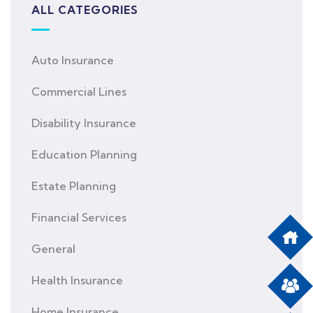
ALL CATEGORIES
Auto Insurance
Commercial Lines
Disability Insurance
Education Planning
Estate Planning
Financial Services
General
Health Insurance
Home Insurance