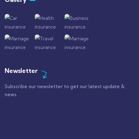
Newsletter
Subscribe our newsletter to get our latest update &
news.