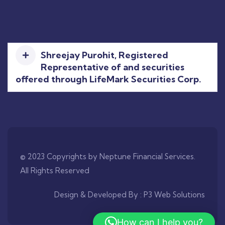
Shreejay Purohit, Registered
Representative of and securities
offered through LifeMark Securities Corp.
© 2023 Copyrights by Neptune Financial Services.
All Rights Reserved
Design & Developed By :
P3 Web Solutions
How can I help you?