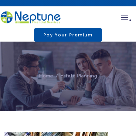
.
Pay Your Premium
Home
Estate Planning