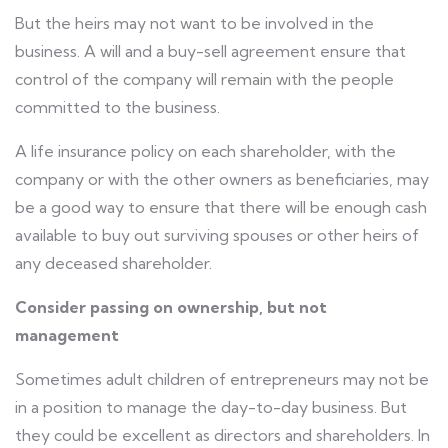
But the heirs may not want to be involved in the
business. A will and a buy-sell agreement ensure that
control of the company will remain with the people
committed to the business.
A life insurance policy on each shareholder, with the
company or with the other owners as beneficiaries, may
be a good way to ensure that there will be enough cash
available to buy out surviving spouses or other heirs of
any deceased shareholder.
Consider passing on ownership, but not
management
Sometimes adult children of entrepreneurs may not be
in a position to manage the day-to-day business. But
they could be excellent as directors and shareholders. In