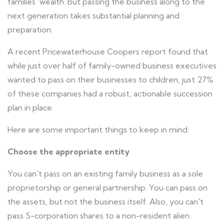
families' wealth. But passing the business along to the
next generation takes substantial planning and
preparation.
A recent Pricewaterhouse Coopers report found that
while just over half of family-owned business executives
wanted to pass on their businesses to children, just 27%
of these companies had a robust, actionable succession
plan in place.
Here are some important things to keep in mind:
Choose the appropriate entity
You can't pass on an existing family business as a sole
proprietorship or general partnership. You can pass on
the assets, but not the business itself. Also, you can't
pass S-corporation shares to a non-resident alien.