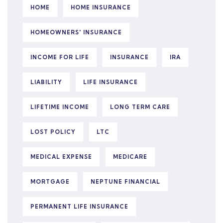
HOME
HOME INSURANCE
HOMEOWNERS' INSURANCE
INCOME FOR LIFE
INSURANCE
IRA
LIABILITY
LIFE INSURANCE
LIFETIME INCOME
LONG TERM CARE
LOST POLICY
LTC
MEDICAL EXPENSE
MEDICARE
MORTGAGE
NEPTUNE FINANCIAL
PERMANENT LIFE INSURANCE