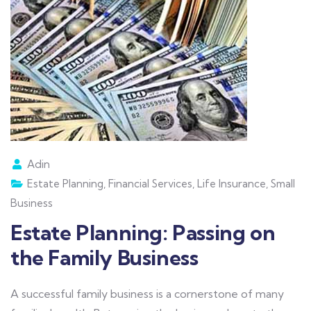
Adin
Estate Planning
,
Financial Services
,
Life Insurance
,
Small
Business
Estate Planning: Passing on
the Family Business
A successful family business is a cornerstone of many