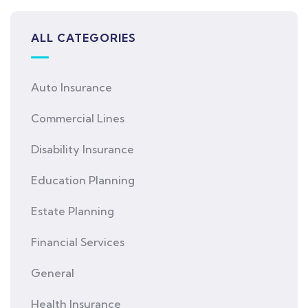
ALL CATEGORIES
Auto Insurance
Commercial Lines
Disability Insurance
Education Planning
Estate Planning
Financial Services
General
Health Insurance