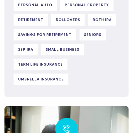
PERSONAL AUTO
PERSONAL PROPERTY
RETIREMENT
ROLLOVERS
ROTH IRA
SAVINGS FOR RETIREMENT
SENIORS
SEP IRA
SMALL BUSINESS
TERM LIFE INSURANCE
UMBRELLA INSURANCE