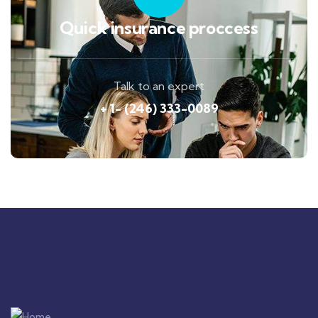
Quick insurance proccess
Talk to an expert
+ 1- (246) 333-0089