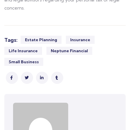
concerns.
Tags:
Estate Planning
Insurance
Life Insurance
Neptune Financial
Small Business