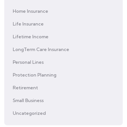
Home Insurance
Life Insurance
Lifetime Income
LongTerm Care Insurance
Personal Lines
Protection Planning
Retirement
Small Business
Uncategorized