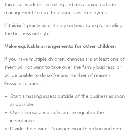
this case, work on recruiting and developing outside
management to run the business as employees.
If this isn't practicable, it may be best to explore selling
the business outright.
Make equitable arrangements for other children
If you have multiple children, chances are at least one of
them will not want to take over the family business, or
will be unable to do so for any number of reasons.
Possible solutions:
Start amassing assets outside of the business as soon
as possible;
Own life insurance sufficient to equalize the
inheritance;
Divide the business's ownership into voting and non-