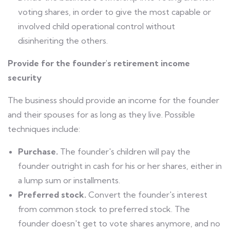
voting shares, in order to give the most capable or
involved child operational control without
disinheriting the others.
Provide for the founder's retirement income
security
The business should provide an income for the founder
and their spouses for as long as they live. Possible
techniques include:
Purchase.
The founder's children will pay the
founder outright in cash for his or her shares, either in
a lump sum or installments.
Preferred stock.
Convert the founder's interest
from common stock to preferred stock. The
founder doesn't get to vote shares anymore, and no