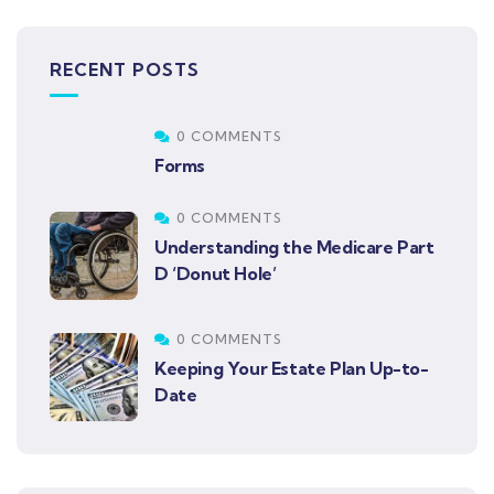
RECENT POSTS
0 COMMENTS
Forms
0 COMMENTS
Understanding the Medicare Part
D ‘Donut Hole’
0 COMMENTS
Keeping Your Estate Plan Up-to-
Date