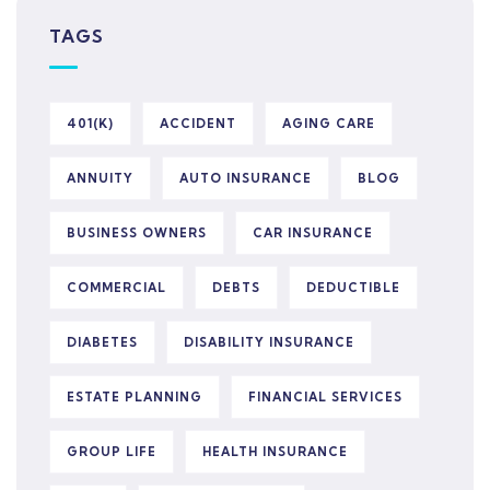
TAGS
401(K)
ACCIDENT
AGING CARE
ANNUITY
AUTO INSURANCE
BLOG
BUSINESS OWNERS
CAR INSURANCE
COMMERCIAL
DEBTS
DEDUCTIBLE
DIABETES
DISABILITY INSURANCE
ESTATE PLANNING
FINANCIAL SERVICES
GROUP LIFE
HEALTH INSURANCE