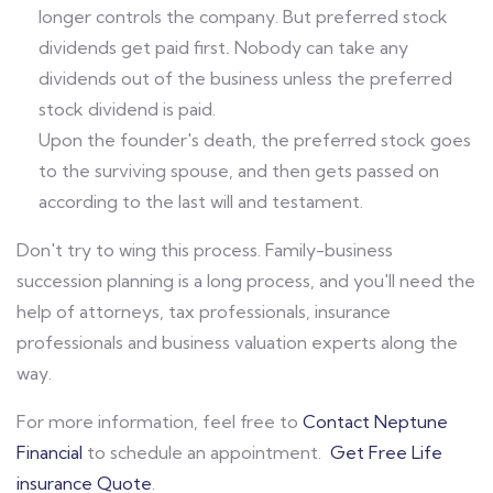
longer controls the company. But preferred stock
dividends get paid first
.
Nobody can take any
dividends out of the business unless the preferred
stock dividend is paid.
Upon the founder's death, the preferred stock goes
to the surviving spouse, and then gets passed on
according to the last will and testament.
Don't try to wing this process. Family-business
succession planning is a long process, and you'll need the
help of attorneys, tax professionals, insurance
professionals and business valuation experts along the
way.
For more information, feel free to
Contact Neptune
Financial
to schedule an appointment.
Get Free Life
insurance Quote
.