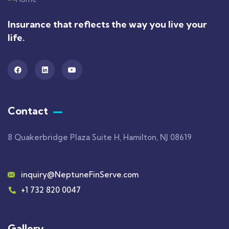
Insurance that reflects the way you live your
life.
Contact
8 Quakerbridge Plaza Suite H, Hamilton, NJ 08619
inquiry@NeptuneFinServe.com
+1 732 820 0047
Gallery​