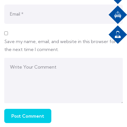
Save my name, email, and website in this browser for
the next time I comment.