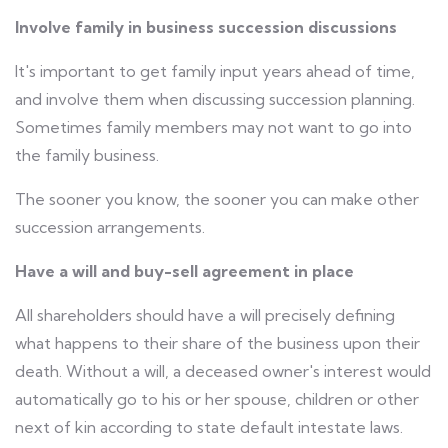
Involve family in business succession discussions
It's important to get family input years ahead of time,
and involve them when discussing succession planning.
Sometimes family members may not want to go into
the family business.
The sooner you know, the sooner you can make other
succession arrangements.
Have a will and buy-sell agreement in place
All shareholders should have a will precisely defining
what happens to their share of the business upon their
death. Without a will, a deceased owner's interest would
automatically go to his or her spouse, children or other
next of kin according to state default intestate laws.