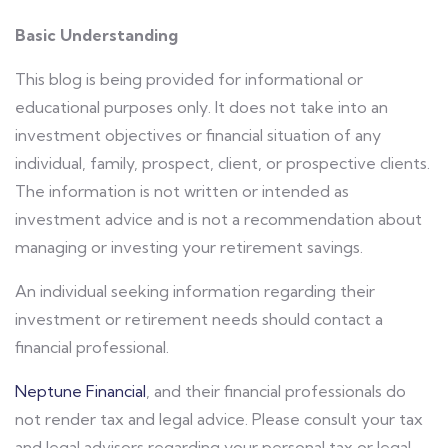
Basic Understanding
This blog is being provided for informational or
educational purposes only. It does not take into an
investment objectives or financial situation of any
individual, family, prospect, client, or prospective clients.
The information is not written or intended as
investment advice and is not a recommendation about
managing or investing your retirement savings.
An individual seeking information regarding their
investment or retirement needs should contact a
financial professional.
Neptune Financial
, and their financial professionals do
not render tax and legal advice. Please consult your tax
and legal advisors regarding your personal tax or legal