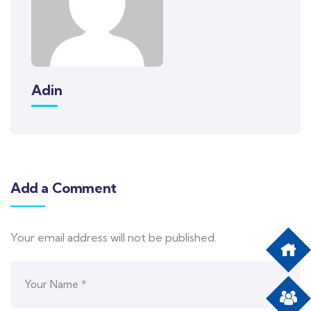
Adin
Add a Comment
Your email address will not be published.