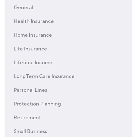
General
Health Insurance
Home Insurance
Life Insurance
Lifetime Income
LongTerm Care Insurance
Personal Lines
Protection Planning
Retirement
Small Business