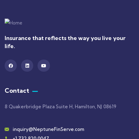
Insurance that reflects the way you live your
life.
Contact
8 Quakerbridge Plaza Suite H, Hamilton, NJ 08619
inquiry@NeptuneFinServe.com
+1 732 820 0047