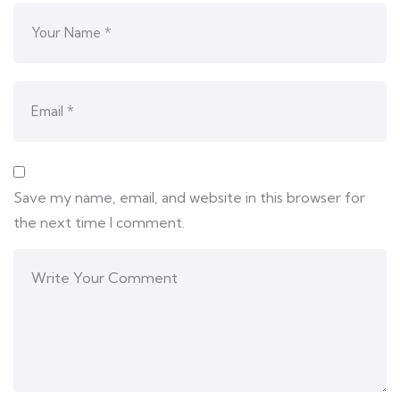
Save my name, email, and website in this browser for
the next time I comment.