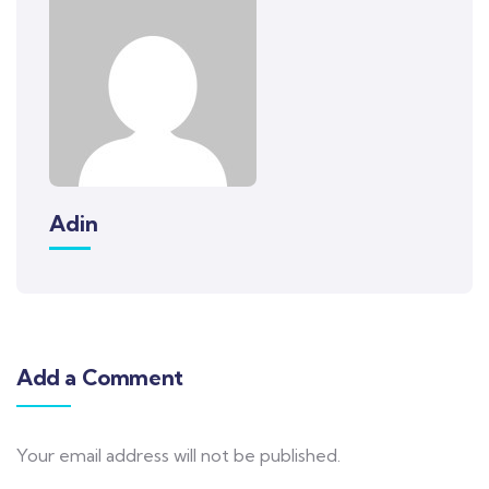
Adin
Add a Comment
Your email address will not be published.