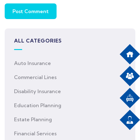
ALL CATEGORIES
Auto Insurance
Commercial Lines
Disability Insurance
Education Planning
Estate Planning
Financial Services