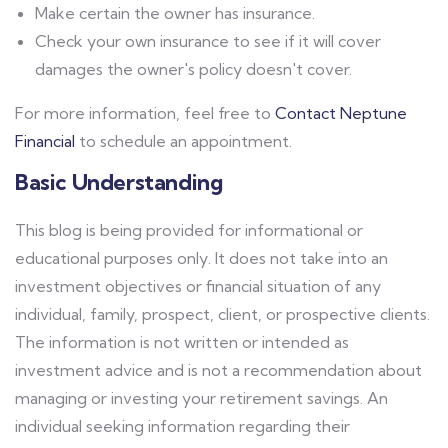
Make certain the owner has insurance.
Check your own insurance to see if it will cover
damages the owner's policy doesn't cover.
For more information, feel free to
Contact Neptune
Financial
to schedule an appointment.
Basic Understanding
This blog is being provided for informational or
educational purposes only. It does not take into an
investment objectives or financial situation of any
individual, family, prospect, client, or prospective clients.
The information is not written or intended as
investment advice and is not a recommendation about
managing or investing your retirement savings. An
individual seeking information regarding their