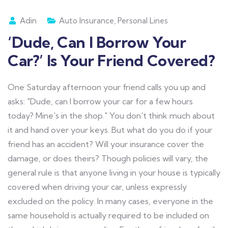
Adin
Auto Insurance
,
Personal Lines
‘Dude, Can I Borrow Your
Car?’ Is Your Friend Covered?
One Saturday afternoon your friend calls you up and
asks: "Dude, can I borrow your car for a few hours
today? Mine's in the shop." You don't think much about
it and hand over your keys. But what do you do if your
friend has an accident? Will your insurance cover the
damage, or does theirs? Though policies will vary, the
general rule is that anyone living in your house is typically
covered when driving your car, unless expressly
excluded on the policy. In many cases, everyone in the
same household is actually required to be included on