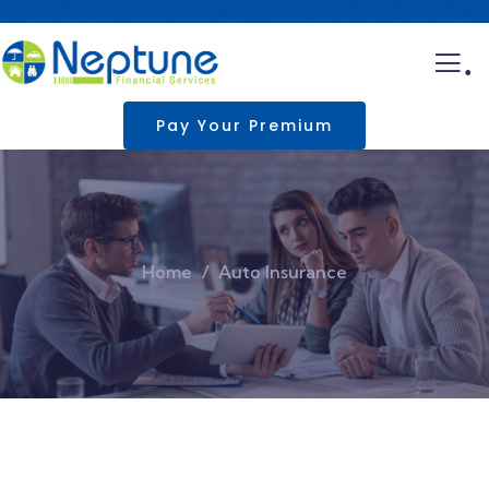
.
Pay Your Premium
Home
Auto Insurance