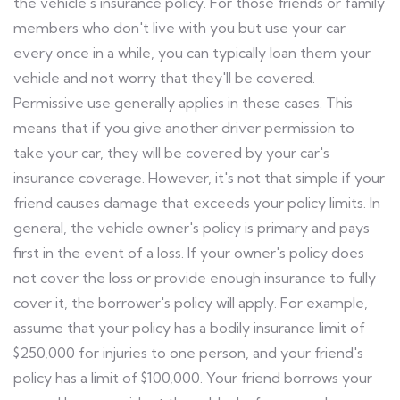
the vehicle's insurance policy. For those friends or family
members who don't live with you but use your car
every once in a while, you can typically loan them your
vehicle and not worry that they'll be covered.
Permissive use generally applies in these cases. This
means that if you give another driver permission to
take your car, they will be covered by your car's
insurance coverage. However, it's not that simple if your
friend causes damage that exceeds your policy limits. In
general, the vehicle owner's policy is primary and pays
first in the event of a loss. If your owner's policy does
not cover the loss or provide enough insurance to fully
cover it, the borrower's policy will apply. For example,
assume that your policy has a bodily insurance limit of
$250,000 for injuries to one person, and your friend's
policy has a limit of $100,000. Your friend borrows your