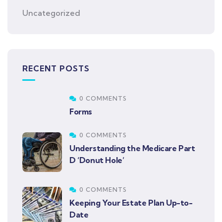
Uncategorized
RECENT POSTS
0 COMMENTS
Forms
0 COMMENTS
Understanding the Medicare Part
D ‘Donut Hole’
0 COMMENTS
Keeping Your Estate Plan Up-to-
Date