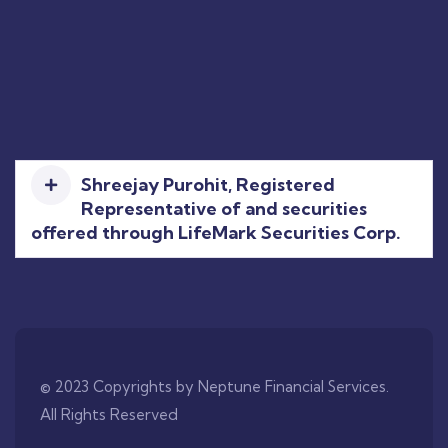
Shreejay Purohit, Registered
Representative of and securities
offered through LifeMark Securities Corp.
© 2023 Copyrights by Neptune Financial Services.
All Rights Reserved