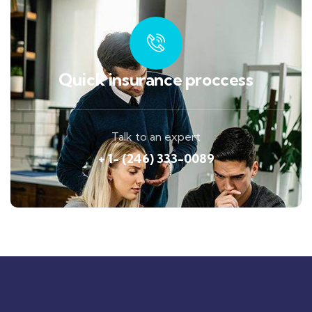
Quick insurance proccess
Talk to an expert
+ 1- (246) 333-0089