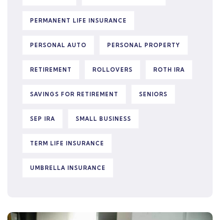
PERMANENT LIFE INSURANCE
PERSONAL AUTO
PERSONAL PROPERTY
RETIREMENT
ROLLOVERS
ROTH IRA
SAVINGS FOR RETIREMENT
SENIORS
SEP IRA
SMALL BUSINESS
TERM LIFE INSURANCE
UMBRELLA INSURANCE