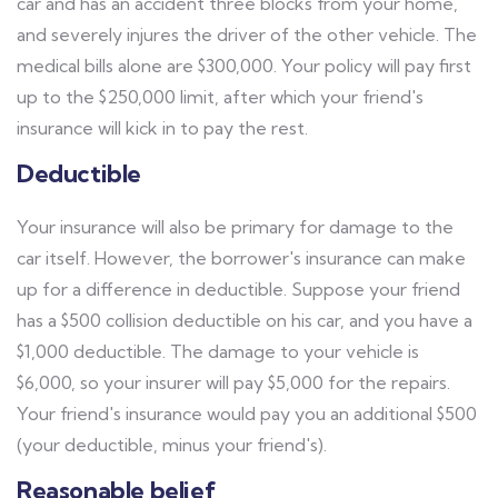
car and has an accident three blocks from your home,
and severely injures the driver of the other vehicle. The
medical bills alone are $300,000. Your policy will pay first
up to the $250,000 limit, after which your friend's
insurance will kick in to pay the rest.
Deductible
Your insurance will also be primary for damage to the
car itself. However, the borrower's insurance can make
up for a difference in deductible. Suppose your friend
has a $500 collision deductible on his car, and you have a
$1,000 deductible. The damage to your vehicle is
$6,000, so your insurer will pay $5,000 for the repairs.
Your friend's insurance would pay you an additional $500
(your deductible, minus your friend's).
Reasonable belief