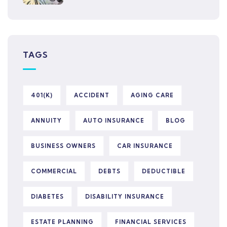
TAGS
401(K)
ACCIDENT
AGING CARE
ANNUITY
AUTO INSURANCE
BLOG
BUSINESS OWNERS
CAR INSURANCE
COMMERCIAL
DEBTS
DEDUCTIBLE
DIABETES
DISABILITY INSURANCE
ESTATE PLANNING
FINANCIAL SERVICES