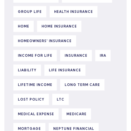
GROUP LIFE
HEALTH INSURANCE
HOME
HOME INSURANCE
HOMEOWNERS' INSURANCE
INCOME FOR LIFE
INSURANCE
IRA
LIABILITY
LIFE INSURANCE
LIFETIME INCOME
LONG TERM CARE
LOST POLICY
LTC
MEDICAL EXPENSE
MEDICARE
MORTGAGE
NEPTUNE FINANCIAL