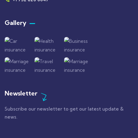
Gallery​
Newsletter
Subscribe our newsletter to get our latest update &
news.