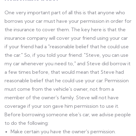
One very important part of all this is that anyone who
borrows your car must have your permission in order for
the insurance to cover them. The key here is that the
insurance company will cover your friend using your car
if your friend had a "reasonable belief that he could use
the car." So, if you told your friend: "Steve, you can use
my car whenever you need to," and Steve did borrow it
a few times before, that would mean that Steve had
reasonable belief that he could use your car. Permission
must come from the vehicle's owner, not from a
member of the owner's family. Steve will not have
coverage if your son gave him permission to use it.
Before borrowing someone else's car, we advise people
to do the following:
Make certain you have the owner's permission.