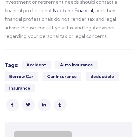
investment or retirement needs should contact a
financial professional.
Neptune Financial
, and their
financial professionals do not render tax and legal
advice. Please consult your tax and legal advisors
regarding your personal tax or legal concerns.
Tags:
Accident
Auto Insurance
Borrow Car
Car Insurance
deductible
Insurance