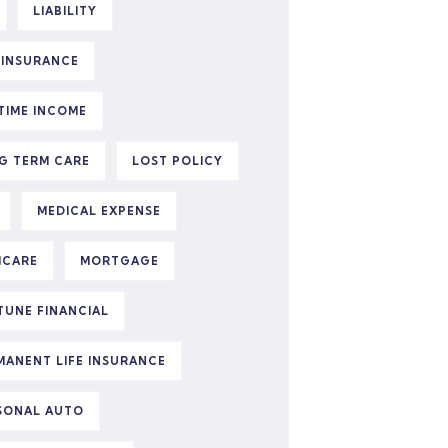
LIABILITY
E INSURANCE
ETIME INCOME
G TERM CARE
LOST POLICY
MEDICAL EXPENSE
ICARE
MORTGAGE
TUNE FINANCIAL
MANENT LIFE INSURANCE
SONAL AUTO