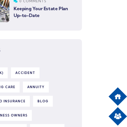
0 COMMENTS
Keeping Your Estate Plan
Up-to-Date
S
K)
ACCIDENT
NG CARE
ANNUITY
O INSURANCE
BLOG
INESS OWNERS