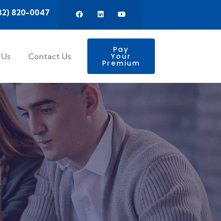
32) 820-0047
Pay
 Us
Contact Us
Your
Premium