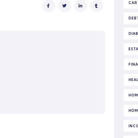
CAR
DEB
DIA
EST
FIN
HEA
HOM
HOM
INC