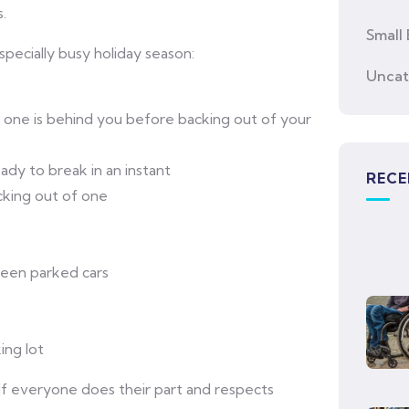
.
Small 
pecially busy holiday season:
Uncat
o one is behind you before backing out of your
ady to break in an instant
RECE
acking out of one
ween parked cars
ing lot
If everyone does their part and respects