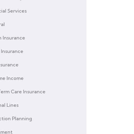
ial Services
al
h Insurance
Insurance
nsurance
ime Income
erm Care Insurance
al Lines
ction Planning
ement