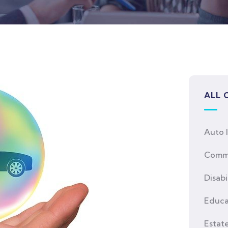
ALL 
Auto 
Comme
Disabi
Educa
Estat