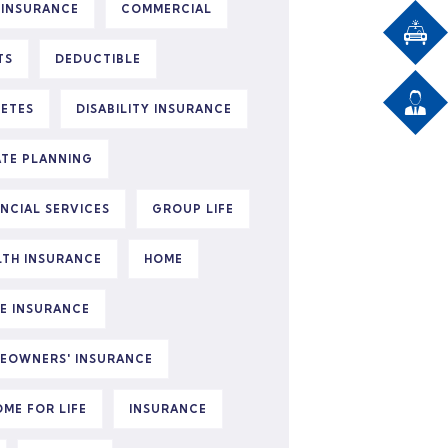
 INSURANCE
COMMERCIAL
TS
DEDUCTIBLE
BETES
DISABILITY INSURANCE
ATE PLANNING
ANCIAL SERVICES
GROUP LIFE
LTH INSURANCE
HOME
E INSURANCE
EOWNERS' INSURANCE
OME FOR LIFE
INSURANCE