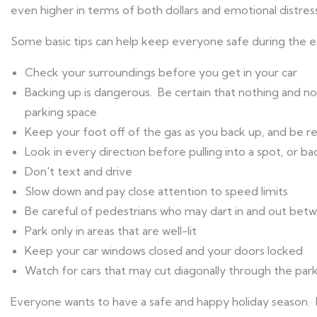
even higher in terms of both dollars and emotional distress
Some basic tips can help keep everyone safe during the es
Check your surroundings before you get in your car
Backing up is dangerous. Be certain that nothing and n
parking space
Keep your foot off of the gas as you back up, and be re
Look in every direction before pulling into a spot, or b
Don't text and drive
Slow down and pay close attention to speed limits
Be careful of pedestrians who may dart in and out bet
Park only in areas that are well-lit
Keep your car windows closed and your doors locked
Watch for cars that may cut diagonally through the park
Everyone wants to have a safe and happy holiday season. 