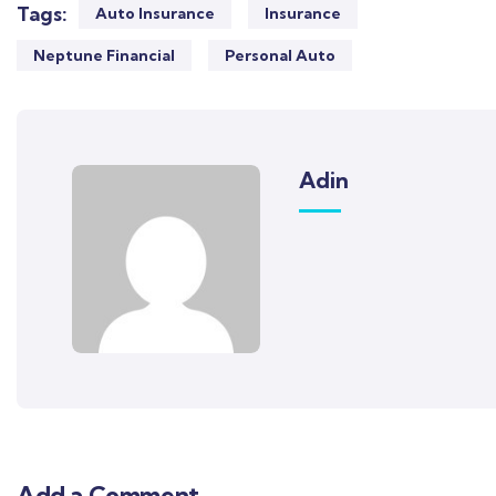
Tags:
Auto Insurance
Insurance
Neptune Financial
Personal Auto
Adin
Add a Comment