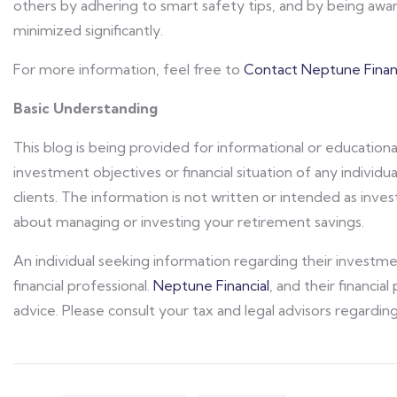
others by adhering to smart safety tips, and by being aware
minimized significantly.
For more information, feel free to
Contact Neptune Financ
Basic Understanding
This blog is being provided for informational or educationa
investment objectives or financial situation of any individua
clients. The information is not written or intended as in
about managing or investing your retirement savings.
An individual seeking information regarding their investm
financial professional.
Neptune Financial
, and their financia
advice. Please consult your tax and legal advisors regarding