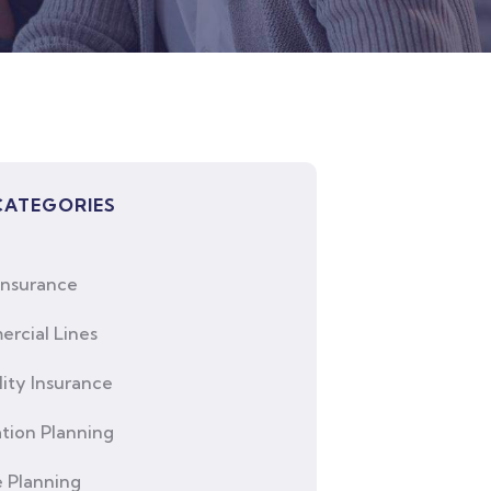
CATEGORIES
Insurance
rcial Lines
lity Insurance
tion Planning
e Planning