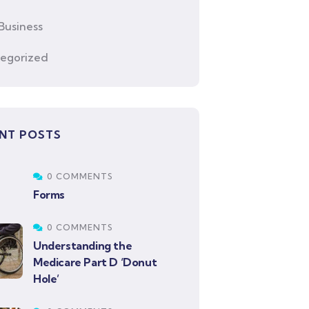
Business
egorized
NT POSTS
0 COMMENTS
Forms
0 COMMENTS
Understanding the
Medicare Part D ‘Donut
Hole’