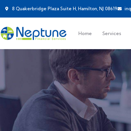
8 Quakerbridge Plaza Suite H, Hamilton, NJ 08619
in
Home
Services