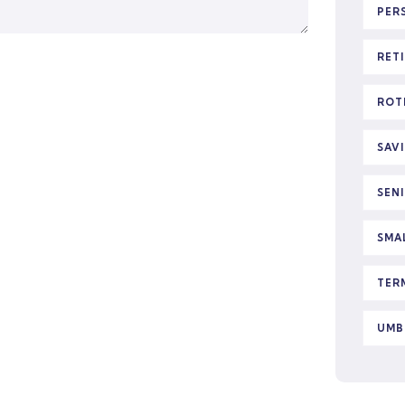
PER
RET
ROT
SAV
SEN
SMA
TER
UMB