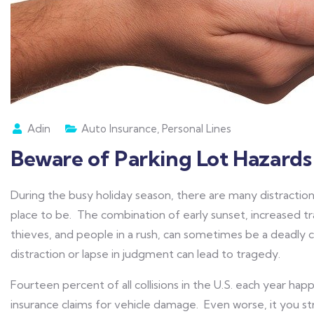
Adin
Auto Insurance
,
Personal Lines
Beware of Parking Lot Hazards 
During the busy holiday season, there are many distraction
place to be. The combination of early sunset, increased tra
thieves, and people in a rush, can sometimes be a deadly
distraction or lapse in judgment can lead to tragedy.
Fourteen percent of all collisions in the U.S. each year happe
insurance claims for vehicle damage. Even worse, it you str