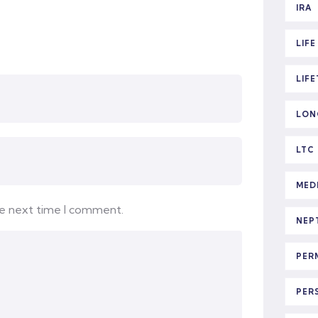
IRA
LIF
LIF
LON
LTC
MED
he next time I comment.
NEP
PER
PER