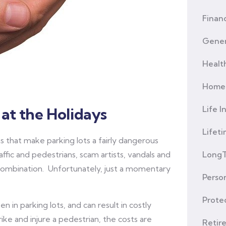
Financ
Gener
Healt
Home 
Life I
at the Holidays
Lifet
s that make parking lots a fairly dangerous
ffic and pedestrians, scam artists, vandals and
LongT
 combination. Unfortunately, just a momentary
Person
Prote
n in parking lots, and can result in costly
ike and injure a pedestrian, the costs are
Retir