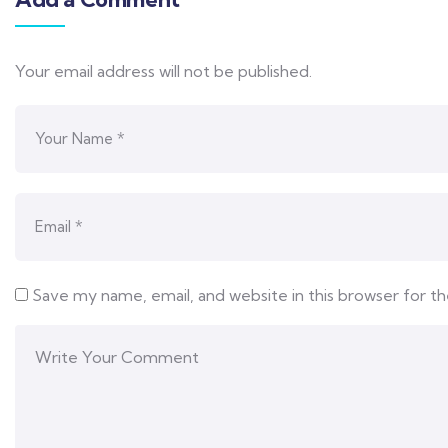
Your email address will not be published.
Save my name, email, and website in this browser for t