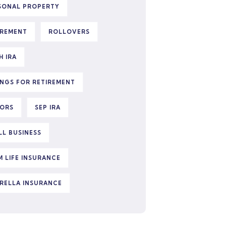
SONAL PROPERTY
IREMENT
ROLLOVERS
H IRA
INGS FOR RETIREMENT
IORS
SEP IRA
LL BUSINESS
M LIFE INSURANCE
RELLA INSURANCE