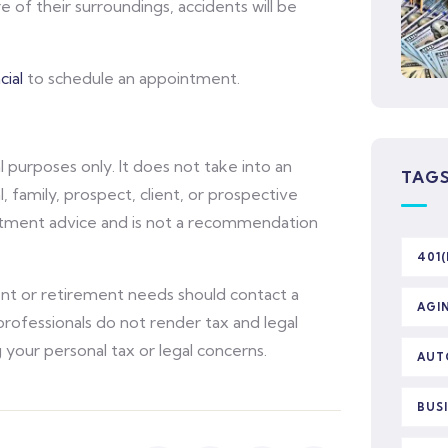
 of their surroundings, accidents will be
ial
to schedule an appointment.
l purposes only. It does not take into an
TAG
l, family, prospect, client, or prospective
vestment advice and is not a recommendation
401(
ent or retirement needs should contact a
AGI
l professionals do not render tax and legal
 your personal tax or legal concerns.
AUT
BUS