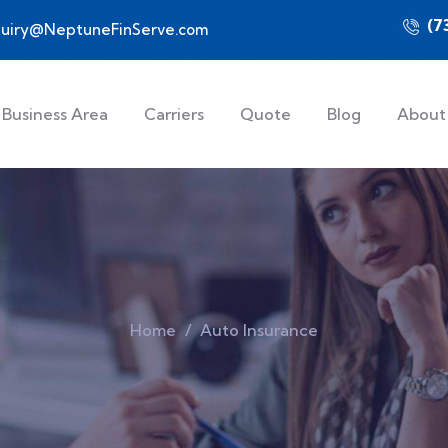
(7
quiry@NeptuneFinServe.com
Business Area
Carriers
Quote
Blog
About
Home
Auto Insurance