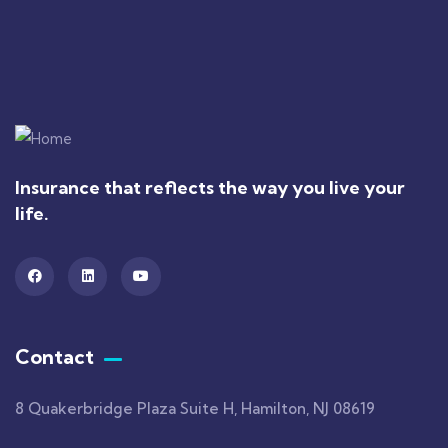
Insurance that reflects the way you live your
life.
Contact
8 Quakerbridge Plaza Suite H, Hamilton, NJ 08619