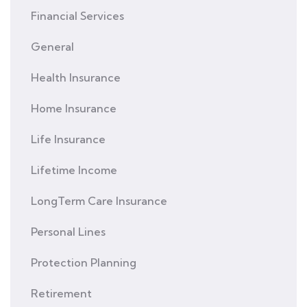
Financial Services
General
Health Insurance
Home Insurance
Life Insurance
Lifetime Income
LongTerm Care Insurance
Personal Lines
Protection Planning
Retirement