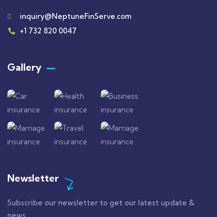
inquiry@NeptuneFinServe.com
+1 732 820 0047
Gallery​
Newsletter
Subscribe our newsletter to get our latest update &
news.