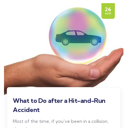
26
APR
What to Do after a Hit-and-Run
Accident
Most of the time, if you’ve been in a collision,