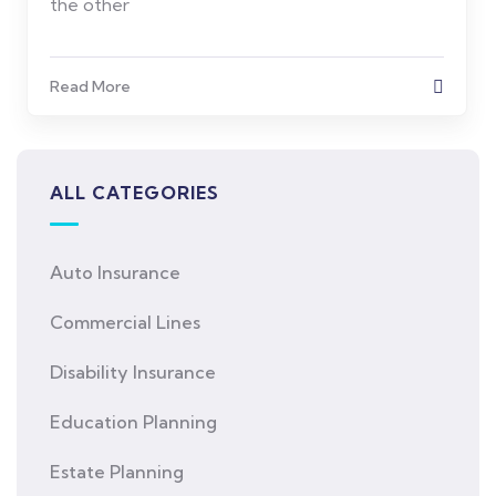
the other
Read More
ALL CATEGORIES
Auto Insurance
Commercial Lines
Disability Insurance
Education Planning
Estate Planning