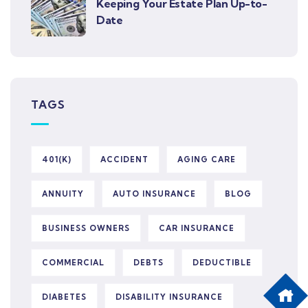
Keeping Your Estate Plan Up-to-
Date
TAGS
401(K)
ACCIDENT
AGING CARE
ANNUITY
AUTO INSURANCE
BLOG
BUSINESS OWNERS
CAR INSURANCE
COMMERCIAL
DEBTS
DEDUCTIBLE
DIABETES
DISABILITY INSURANCE