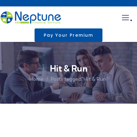
.
Pay Your Premium
Hit & Run
Home
Posts tagged"Hit & Run"