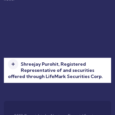
Shreejay Purohit, Registered
Representative of and securities
offered through LifeMark Securities Corp.