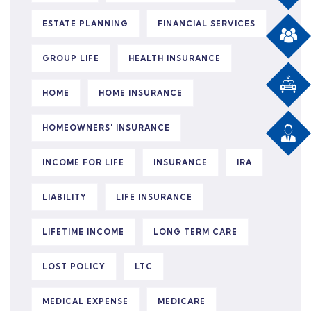
ESTATE PLANNING
FINANCIAL SERVICES
GROUP LIFE
HEALTH INSURANCE
HOME
HOME INSURANCE
HOMEOWNERS' INSURANCE
INCOME FOR LIFE
INSURANCE
IRA
LIABILITY
LIFE INSURANCE
LIFETIME INCOME
LONG TERM CARE
LOST POLICY
LTC
MEDICAL EXPENSE
MEDICARE