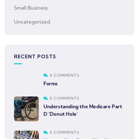
Small Business
Uncategorized
RECENT POSTS
0 COMMENTS
Forms
0 COMMENTS
Understanding the Medicare Part
D ‘Donut Hole’
0 COMMENTS