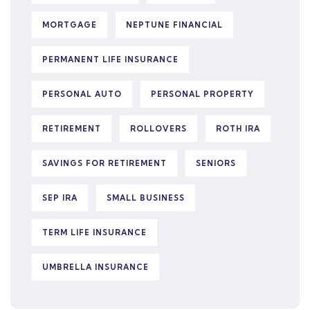
MORTGAGE
NEPTUNE FINANCIAL
PERMANENT LIFE INSURANCE
PERSONAL AUTO
PERSONAL PROPERTY
RETIREMENT
ROLLOVERS
ROTH IRA
SAVINGS FOR RETIREMENT
SENIORS
SEP IRA
SMALL BUSINESS
TERM LIFE INSURANCE
UMBRELLA INSURANCE