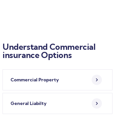
Understand Commercial
insurance Options
Commercial Property
General Liabilty