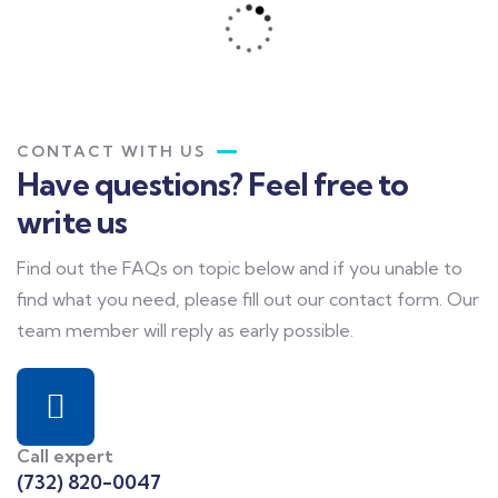
CONTACT WITH US
Have questions? Feel free to
write us
Find out the FAQs on topic below and if you unable to
find what you need, please fill out our contact form. Our
team member will reply as early possible.
Call expert
(732) 820-0047