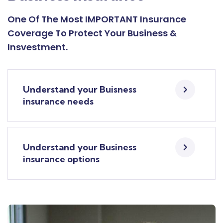
One Of The Most IMPORTANT Insurance
Coverage To Protect Your Business &
Insvestment.
Understand your Buisness
insurance needs
Understand your Business
insurance options