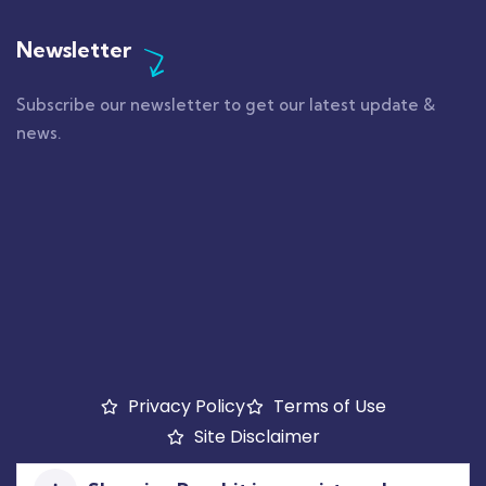
Newsletter
Subscribe our newsletter to get our latest update &
news.
Privacy Policy
Terms of Use
Site Disclaimer