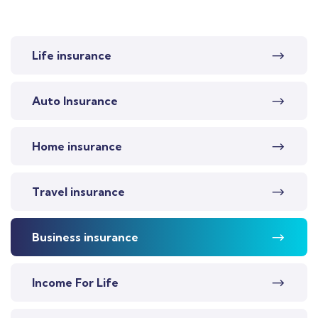
Life insurance
Auto Insurance
Home insurance
Travel insurance
Business insurance
Income For Life