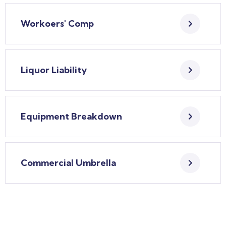
Workoers' Comp
Liquor Liability
Equipment Breakdown
Commercial Umbrella