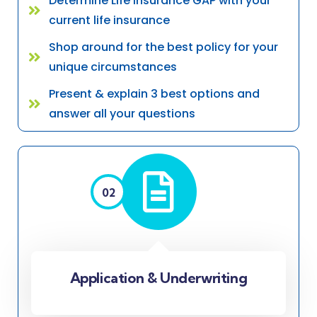
Determine Life Insurance GAP with your
current life insurance
Shop around for the best policy for your
unique circumstances
Present & explain 3 best options and
answer all your questions
02
Application & Underwriting