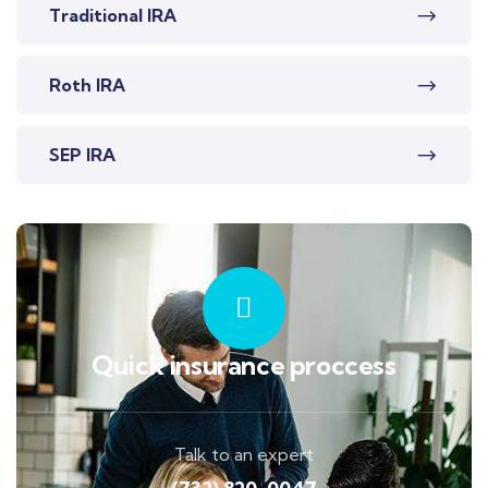
Traditional IRA
Roth IRA
SEP IRA
Quick insurance proccess
Talk to an expert