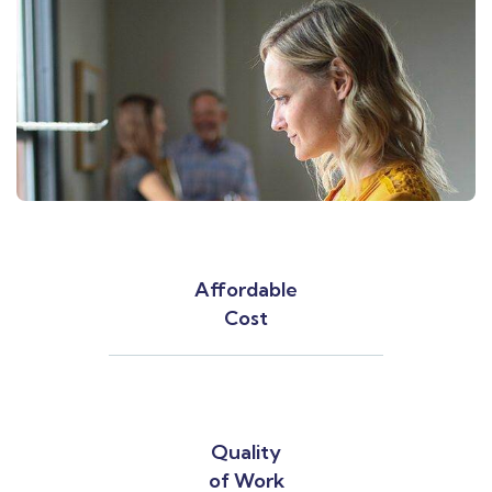
Affordable
Cost
Quality
of Work