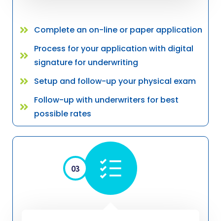
Complete an on-line or paper application
Process for your application with digital
signature for underwriting
Setup and follow-up your physical exam
Follow-up with underwriters for best
possible rates
03