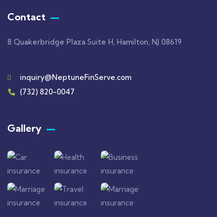
Contact
8 Quakerbridge Plaza Suite H, Hamilton, NJ 08619
inquiry@NeptuneFinServe.com
(732) 820-0047
Gallery​