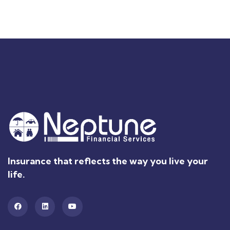
Insurance that reflects the way you live your
life.