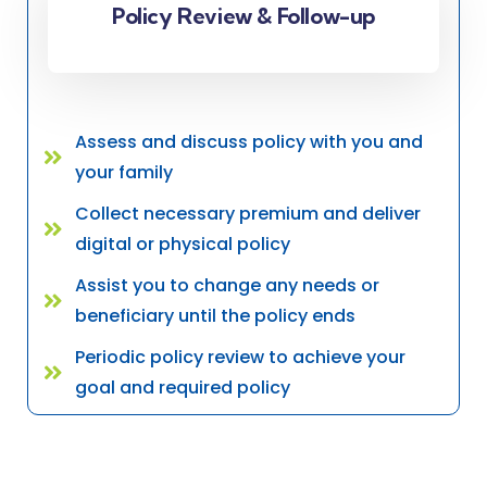
Policy Review & Follow-up
Assess and discuss policy with you and
your family
Collect necessary premium and deliver
digital or physical policy
Assist you to change any needs or
beneficiary until the policy ends
Periodic policy review to achieve your
goal and required policy