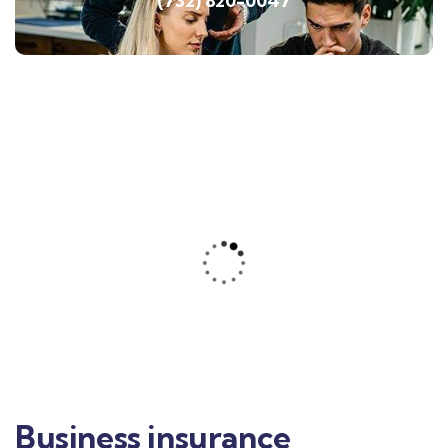
(732) 820-0047
Business insurance