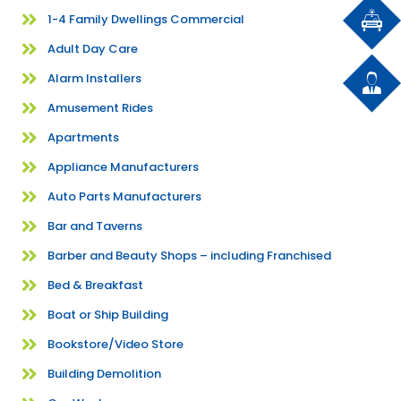
1-4 Family Dwellings Commercial
Adult Day Care
Alarm Installers
Amusement Rides
Apartments
Appliance Manufacturers
Auto Parts Manufacturers
Bar and Taverns
Barber and Beauty Shops – including Franchised
Bed & Breakfast
Boat or Ship Building
Bookstore/Video Store
Building Demolition