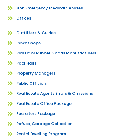
Non Emergency Medical Vehicles
Offices
Outfitters & Guides
Pawn Shops
Plastic or Rubber Goods Manufacturers
Pool Halls
Property Managers
Public Officials
Real Estate Agents Errors & Omissions
Real Estate Office Package
Recruiters Package
Refuse, Garbage Collection
Rental Dwelling Program