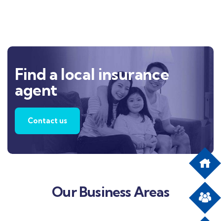
Find a local insurance
agent
Contact us
Our Business Areas