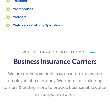
Truckers
Warehouses
Welders
Welding or Cutting Operations
WILL SHOP-AROUND FOR YOU
Business Insurance Carriers
We are an independent insurance broker, not an
employee of a company. We represent following
carriers & adding more to provide best suitable option
at competitive offer.