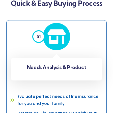
Quick & Easy Buying Process
01
Needs Analysis & Product
Evaluate perfect needs of life insurance
for you and your family