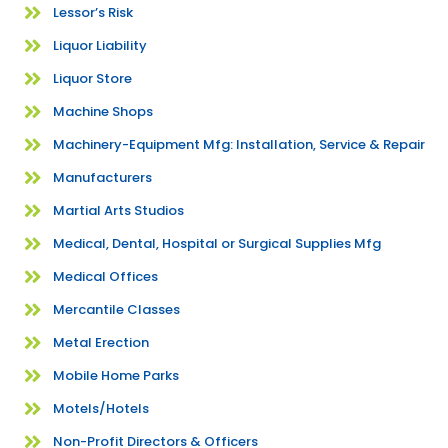
Lessor’s Risk
Liquor Liability
Liquor Store
Machine Shops
Machinery-Equipment Mfg: Installation, Service & Repair
Manufacturers
Martial Arts Studios
Medical, Dental, Hospital or Surgical Supplies Mfg
Medical Offices
Mercantile Classes
Metal Erection
Mobile Home Parks
Motels/Hotels
Non-Profit Directors & Officers