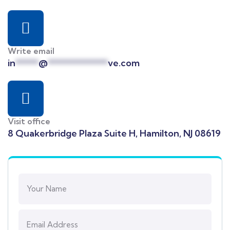
Write email
in
*****
@
*************
ve.com
Visit office
8 Quakerbridge Plaza Suite H, Hamilton, NJ 08619