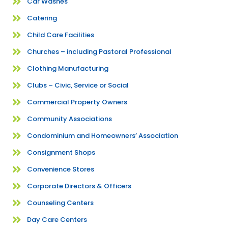
Car Washes
Catering
Child Care Facilities
Churches – including Pastoral Professional
Clothing Manufacturing
Clubs – Civic, Service or Social
Commercial Property Owners
Community Associations
Condominium and Homeowners’ Association
Consignment Shops
Convenience Stores
Corporate Directors & Officers
Counseling Centers
Day Care Centers