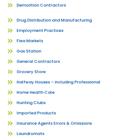
Demolition Contractors
Drug Distribution and Manufacturing
Employment Practices
Flea Markets
Gas Station
General Contractors
Grocery Store
Halfway Houses – including Professional
Home Health Care
Hunting Clubs
Imported Products
Insurance Agents Errors & Omissions
Laundromats