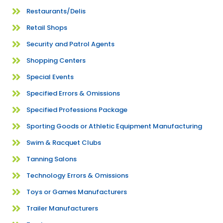
Restaurants/Delis
Retail Shops
Security and Patrol Agents
Shopping Centers
Special Events
Specified Errors & Omissions
Specified Professions Package
Sporting Goods or Athletic Equipment Manufacturing
Swim & Racquet Clubs
Tanning Salons
Technology Errors & Omissions
Toys or Games Manufacturers
Trailer Manufacturers