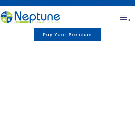
.
Pay Your Premium
Business insurance
Providing the best insurance policy to
customers.