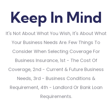
Keep In Mind
It's Not About What You Wish, It's About What
Your Business Needs Are. Few Things To
Consider When Selecting Coverage For
Business Insurance, 1st - The Cost Of
Coverage, 2nd - Current & Future Business
Needs, 3rd - Business Conditions &
Requirement, 4th - Landlord Or Bank Loan
Requirements.